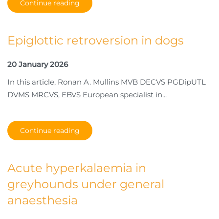
Continue reading
Epiglottic retroversion in dogs
20 January 2026
In this article, Ronan A. Mullins MVB DECVS PGDipUTL
DVMS MRCVS, EBVS European specialist in...
Continue reading
Acute hyperkalaemia in
greyhounds under general
anaesthesia