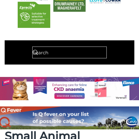
Small Animal