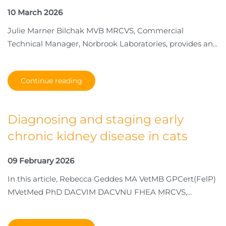
10 March 2026
Julie Marner Bilchak MVB MRCVS, Commercial
Technical Manager, Norbrook Laboratories, provides an...
Continue reading
Diagnosing and staging early
chronic kidney disease in cats
09 February 2026
In this article, Rebecca Geddes MA VetMB GPCert(FelP)
MVetMed PhD DACVIM DACVNU FHEA MRCVS,...