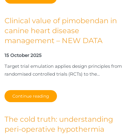
Clinical value of pimobendan in
canine heart disease
management – NEW DATA
15 October 2025
Target trial emulation applies design principles from
randomised controlled trials (RCTs) to the...
Continue reading
The cold truth: understanding
peri-operative hypothermia