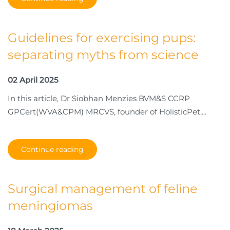
Guidelines for exercising pups:
separating myths from science
02 April 2025
In this article, Dr Siobhan Menzies BVM&S CCRP
GPCert(WVA&CPM) MRCVS, founder of HolisticPet,...
Continue reading
Surgical management of feline
meningiomas