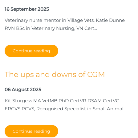
16 September 2025
Veterinary nurse mentor in Village Vets, Katie Dunne
RVN BSc in Veterinary Nursing, VN Cert...
Continue reading
The ups and downs of CGM
06 August 2025
Kit Sturgess MA VetMB PhD CertVR DSAM CertVC
FRCVS RCVS, Recognised Specialist in Small Animal...
Continue reading