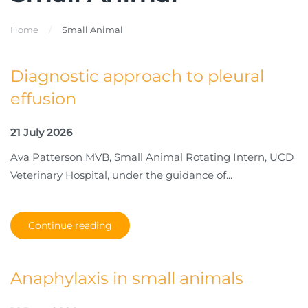
Home
Small Animal
Diagnostic approach to pleural
effusion
21 July 2026
Ava Patterson MVB, Small Animal Rotating Intern, UCD
Veterinary Hospital, under the guidance of...
Continue reading
Anaphylaxis in small animals