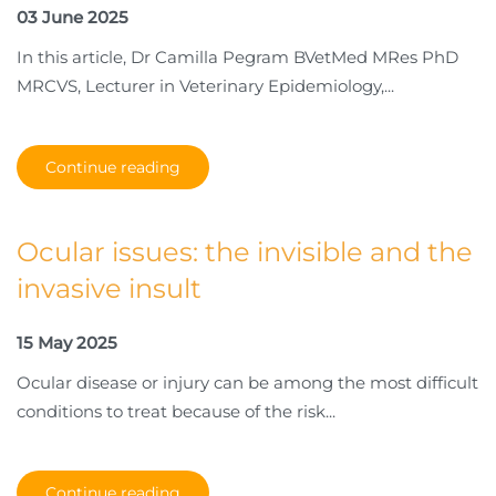
03 June 2025
In this article, Dr Camilla Pegram BVetMed MRes PhD
MRCVS, Lecturer in Veterinary Epidemiology,...
Continue reading
Ocular issues: the invisible and the
invasive insult
15 May 2025
Ocular disease or injury can be among the most difficult
conditions to treat because of the risk...
Continue reading