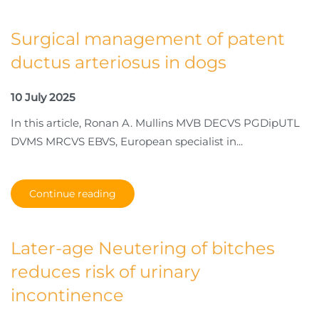
Surgical management of patent
ductus arteriosus in dogs
10 July 2025
In this article, Ronan A. Mullins MVB DECVS PGDipUTL
DVMS MRCVS EBVS, European specialist in...
Continue reading
Later-age Neutering of bitches
reduces risk of urinary
incontinence