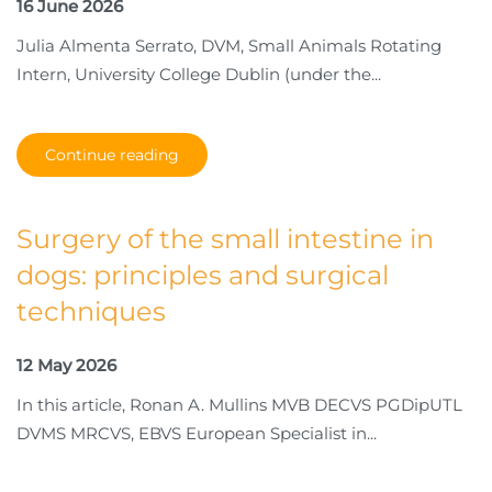
16 June 2026
Julia Almenta Serrato, DVM, Small Animals Rotating
Intern, University College Dublin (under the...
Continue reading
Surgery of the small intestine in
dogs: principles and surgical
techniques
12 May 2026
In this article, Ronan A. Mullins MVB DECVS PGDipUTL
DVMS MRCVS, EBVS European Specialist in...