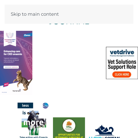
Skip to main content
Menu