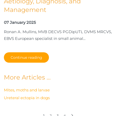
Aetiology, Diagnosis, and
Management
07 January 2025
Ronan A. Mullins, MVB DECVS PGDipUTL DVMS MRCVS,
EBVS European specialist in small animal...
Continue reading
More Articles …
Mites, moths and larvae
Ureteral ectopia in dogs
1
2
3
4