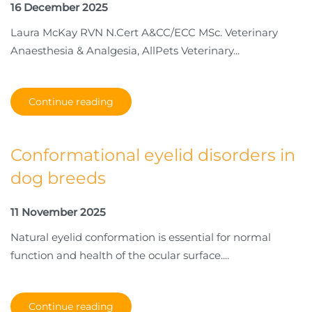
16 December 2025
Laura McKay RVN N.Cert A&CC/ECC MSc. Veterinary
Anaesthesia & Analgesia, AllPets Veterinary...
Continue reading
Conformational eyelid disorders in
dog breeds
11 November 2025
Natural eyelid conformation is essential for normal
function and health of the ocular surface....
Continue reading