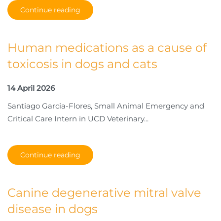
Continue reading
Human medications as a cause of
toxicosis in dogs and cats
14 April 2026
Santiago Garcia-Flores, Small Animal Emergency and
Critical Care Intern in UCD Veterinary...
Continue reading
Canine degenerative mitral valve
disease in dogs