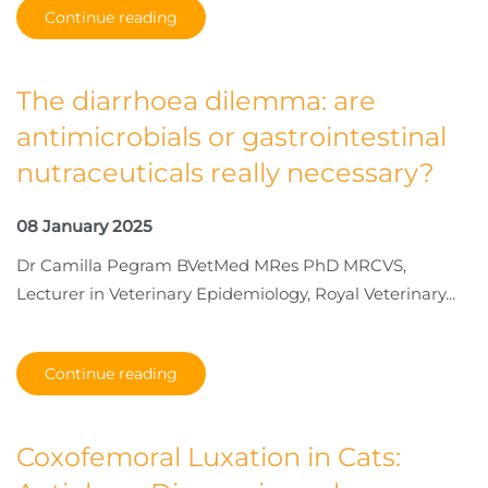
Continue reading
The diarrhoea dilemma: are
antimicrobials or gastrointestinal
nutraceuticals really necessary?
08 January 2025
Dr Camilla Pegram BVetMed MRes PhD MRCVS,
Lecturer in Veterinary Epidemiology, Royal Veterinary...
Continue reading
Coxofemoral Luxation in Cats: