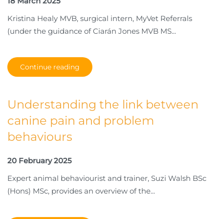
18 March 2025
Kristina Healy MVB, surgical intern, MyVet Referrals
(under the guidance of Ciarán Jones MVB MS...
Continue reading
Understanding the link between
canine pain and problem
behaviours
20 February 2025
Expert animal behaviourist and trainer, Suzi Walsh BSc
(Hons) MSc, provides an overview of the...