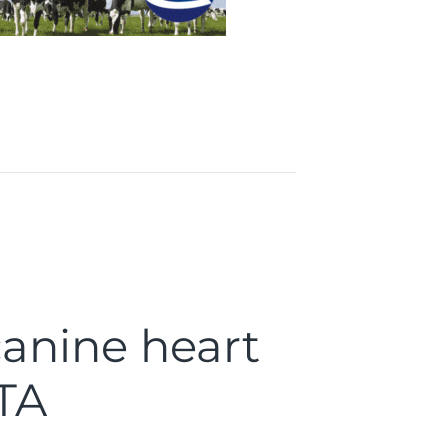
canine heart
TA