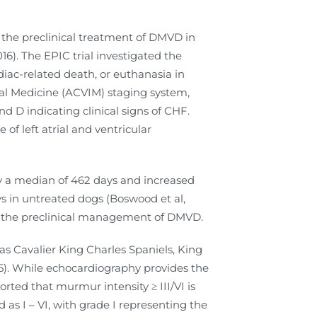
d the preclinical treatment of DMVD in
16). The EPIC trial investigated the
diac-related death, or euthanasia in
al Medicine (ACVIM) staging system,
nd D indicating clinical signs of CHF.
of left atrial and ventricular
y a median of 462 days and increased
ys in untreated dogs (Boswood et al,
in the preclinical management of DMVD.
s Cavalier King Charles Spaniels, King
015). While echocardiography provides the
orted that murmur intensity ≥ III/VI is
 as I – VI, with grade I representing the