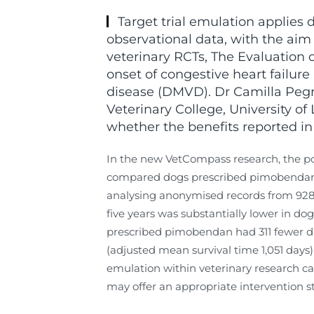
Target trial emulation applies d
observational data, with the aim 
veterinary RCTs, The Evaluation
onset of congestive heart failure
disease (DMVD). Dr Camilla Peg
Veterinary College, University of
whether the benefits reported in 
In the new VetCompass research, the poi
compared dogs prescribed pimobendan w
analysing anonymised records from 928 d
five years was substantially lower in d
prescribed pimobendan had 311 fewer day
(adjusted mean survival time 1,051 days
emulation within veterinary research can
may offer an appropriate intervention