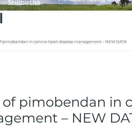
l
e of pimobendan in canine heart disease management – NEW DATA
ue of pimobendan in 
nagement – NEW DA