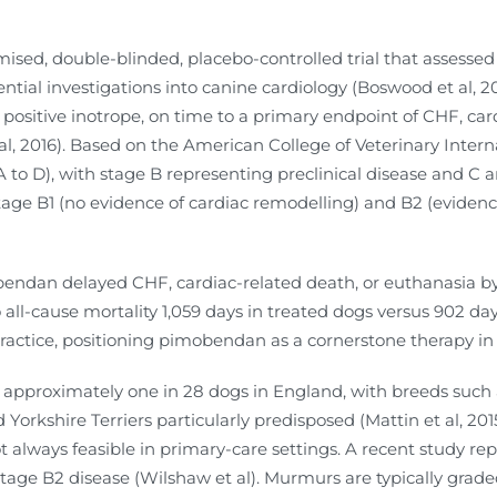
mised, double-blinded, placebo-controlled trial that assesse
tial investigations into canine cardiology (Boswood et al, 20
positive inotrope, on time to a primary endpoint of CHF, car
, 2016). Based on the American College of Veterinary Intern
A to D), with stage B representing preclinical disease and C a
tage B1 (no evidence of cardiac remodelling) and B2 (evidence 
endan delayed CHF, cardiac-related death, or euthanasia b
o all-cause mortality 1,059 days in treated dogs versus 902 da
 practice, positioning pimobendan as a cornerstone therapy 
approximately one in 28 dogs in England, with breeds such a
Yorkshire Terriers particularly predisposed (Mattin et al, 2
t always feasible in primary-care settings. A recent study rep
stage B2 disease (Wilshaw et al). Murmurs are typically graded