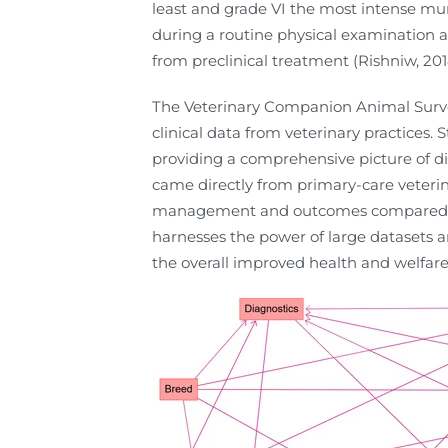
least and grade VI the most intense m
during a routine physical examination an
from preclinical treatment (Rishniw, 201
The Veterinary Companion Animal Surve
clinical data from veterinary practices.
providing a comprehensive picture of d
came directly from primary-care veterina
management and outcomes compared to c
harnesses the power of large datasets a
the overall improved health and welfare