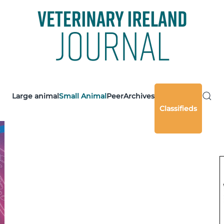
Large animal
Small Animal
Peer
Archives
Classifieds