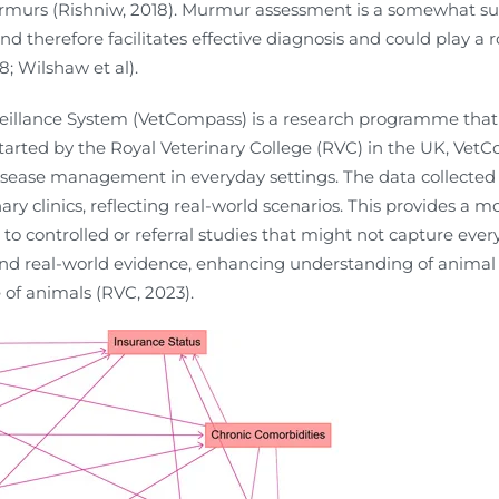
urmurs (Rishniw, 2018). Murmur assessment is a somewhat su
d therefore facilitates effective diagnosis and could play a r
8; Wilshaw et al).
illance System (VetCompass) is a research programme that
 Started by the Royal Veterinary College (RVC) in the UK, Ve
isease management in everyday settings. The data collected
ry clinics, reflecting real-world scenarios. This provides a m
ontrolled or referral studies that might not capture every
nd real-world evidence, enhancing understanding of animal h
 of animals (RVC, 2023).