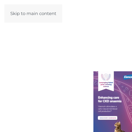
Skip to main content