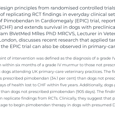
esign principles from randomised controlled trials 
of replicating RCT findings in everyday clinical set
 of Pimobendan In Cardiomegaly (EPIC) trial, repo
 (CHF) and extends survival in dogs with preclinic
ram BVetMed MRes PhD MRCVS, Lecturer in Veter
 London, discusses recent research that applied tar
the EPIC trial can also be observed in primary-car
nt of intervention was defined as the diagnosis of a grade 
ithin six months of a grade IV murmur to those not presc
ogs attending UK primary-care veterinary practices. The find
ogs prescribed pimobendan (34.1 per cent) than dogs not pre
s of health lost to CHF within five years. Additionally, dog
) than dogs not prescribed pimobendan (905 days). The findin
 replicate findings from RCTs. Clinically, they suggest that
 stage to begin pimobendan therapy in dogs with presumed