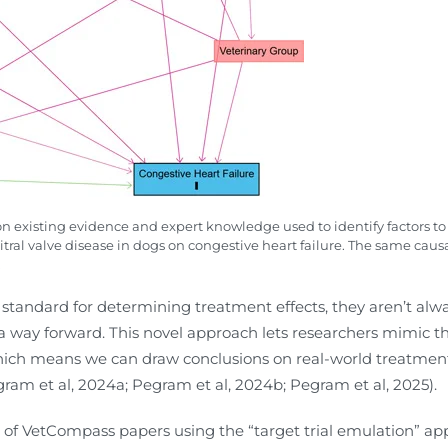
on existing evidence and expert knowledge used to identify factors to 
al valve disease in dogs on congestive heart failure. The same causal
.
standard for determining treatment effects, they aren’t always 
 a way forward. This novel approach lets researchers mimic t
hich means we can draw conclusions on real-world treatment e
egram et al, 2024a; Pegram et al, 2024b; Pegram et al, 2025).
s of VetCompass papers using the “target trial emulation” app