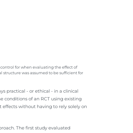
control for when evaluating the effect of
 structure was assumed to be sufficient for
practical - or ethical - in a clinical
he conditions of an RCT using existing
ffects without having to rely solely on
roach. The first study evaluated