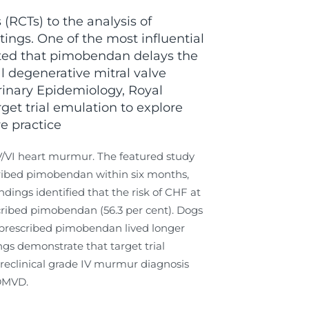
(RCTs) to the analysis of
tings. One of the most influential
rted that pimobendan delays the
al degenerative mitral valve
inary Epidemiology, Royal
get trial emulation to explore
e practice
IV/VI heart murmur. The featured study
ribed pimobendan within six months,
ings identified that the risk of CHF at
scribed pimobendan (56.3 per cent). Dogs
s prescribed pimobendan lived longer
gs demonstrate that target trial
 preclinical grade IV murmur diagnosis
 DMVD.