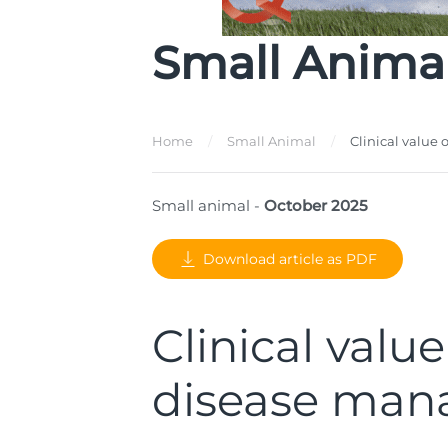
Small Anima
Home
Small Animal
Clinical valu
Small animal -
October 2025
Download article as PDF
Clinical val
disease ma