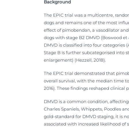
Background
The EPIC trial was a multicentre, rando
dogs and remains one of the most influen
effect of pimobendan, a vasodilator and 
dogs with stage B2 DMVD (Boswood et al
DMVD is classified into four categories (
Stage B is further subcategorised into s
enlargement) (Hezzell, 2018).
The EPIC trial demonstrated that pimob
overall survival, with the median time t
2016). These findings reshaped clinical
DMVD is a common condition, affecting 
Charles Spaniels, Whippets, Poodles and 
gold-standard for DMVD staging, it is no
associated with increased likelihood of 