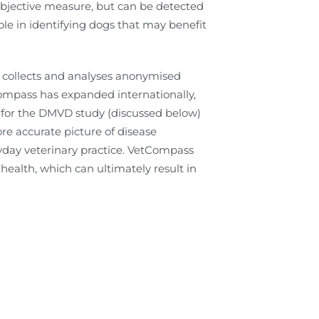
bjective measure, but can be detected
ole in identifying dogs that may benefit
 collects and analyses anonymised
tCompass has expanded internationally,
 for the DMVD study (discussed below)
ore accurate picture of disease
day veterinary practice. VetCompass
ealth, which can ultimately result in