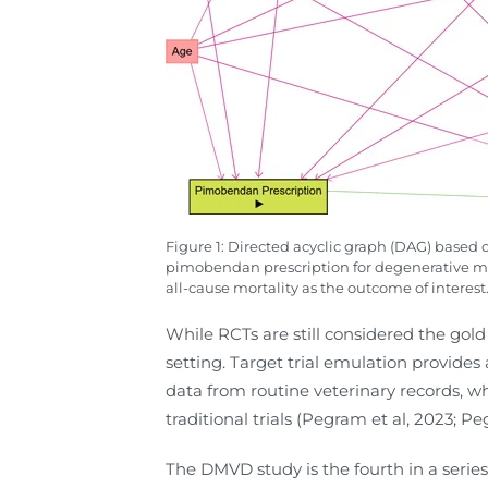
Figure 1: Directed acyclic graph (DAG) based 
pimobendan prescription for degenerative mitr
all-cause mortality as the outcome of interest
While RCTs are still considered the gold 
setting. Target trial emulation provides
data from routine veterinary records, w
traditional trials (Pegram et al, 2023; P
The DMVD study is the fourth in a serie