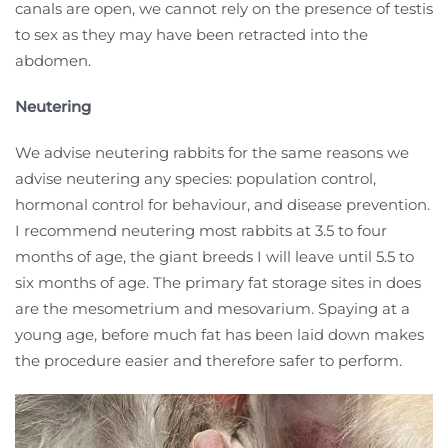
canals are open, we cannot rely on the presence of testis
to sex as they may have been retracted into the
abdomen.
Neutering
We advise neutering rabbits for the same reasons we
advise neutering any species: population control,
hormonal control for behaviour, and disease prevention.
I recommend neutering
most rabbits at 3.5 to four
months of age, the giant breeds I will leave until 5.5 to
six months of age. The primary fat storage sites in does
are the mesometrium and mesovarium. Spaying at a
young age, before much fat has been laid down makes
the procedure easier and therefore safer to perform.