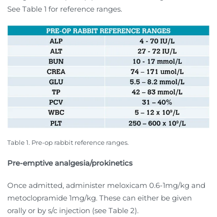
See Table 1 for reference ranges.
Table 1. Pre-op rabbit reference ranges.
Pre-emptive analgesia/prokinetics
Once admitted, administer meloxicam 0.6-1mg/kg and
metoclopramide 1mg/kg. These can either be given
orally or by s/c injection (see Table 2).