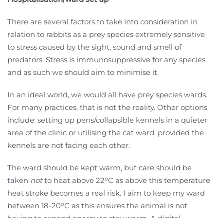
There are several factors to take into consideration in
relation to rabbits as a prey species extremely sensitive
to stress caused by the sight, sound and smell of
predators. Stress is immunosuppressive for any species
and as such we should aim to minimise it.
In an ideal world, we would all have prey species wards.
For many practices, that is not the reality. Other options
include: setting up pens/collapsible kennels in a quieter
area of the clinic or utilising the cat ward, provided the
kennels are not facing each other.
The ward should be kept warm, but care should be
o
taken
not
to heat above 22
C as above this temperature
heat stroke becomes a real risk. I aim to keep my ward
o
between 18-20
C as this ensures the animal is not