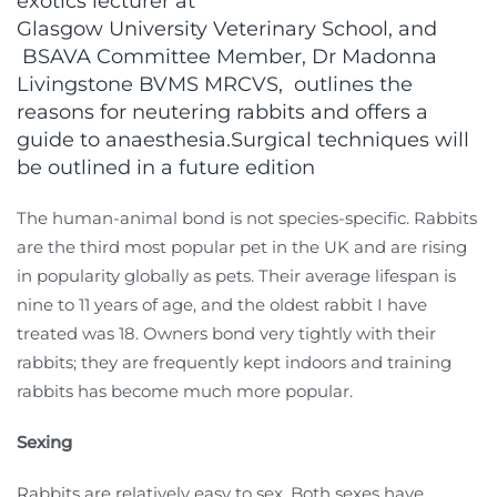
exotics lecturer at
Glasgow University Veterinary School, and
BSAVA Committee Member, Dr Madonna
Livingstone BVMS MRCVS, outlines the
reasons for neutering rabbits and offers a
guide to anaesthesia.Surgical techniques will
be outlined in a future edition
The human-animal bond is not species-specific. Rabbits
are the third most popular pet in the UK and are rising
in popularity globally as pets. Their average lifespan is
nine to 11 years of age, and the oldest rabbit I have
treated was 18. Owners bond very tightly with their
rabbits; they are frequently kept indoors and training
rabbits has become much more popular.
Sexing
Rabbits are relatively easy to sex. Both sexes have