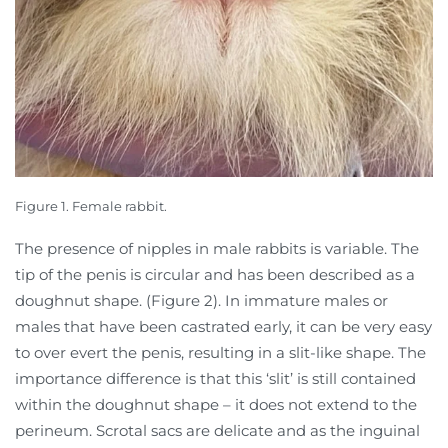
Figure 1. Female rabbit.
The presence of nipples in male rabbits is variable. The
tip of the penis is circular and has been described as a
doughnut shape. (Figure 2). In immature males or
males that have been castrated early, it can be very easy
to over evert the penis, resulting in a slit-like shape. The
importance difference is that this ‘slit’ is still contained
within the doughnut shape – it does not extend to the
perineum. Scrotal sacs are delicate and as the inguinal