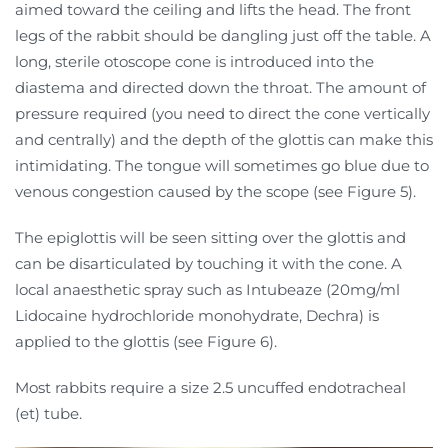
aimed toward the ceiling and lifts the head. The front
legs of the rabbit should be dangling just off the table. A
long, sterile otoscope cone is introduced into the
diastema and directed down the throat. The amount of
pressure required (you need to direct the cone vertically
and centrally) and the depth of the glottis can make this
intimidating. The tongue will sometimes go blue due to
venous congestion caused by the scope (see Figure 5).
The epiglottis will be seen sitting over the glottis and
can be disarticulated by touching it with the cone. A
local anaesthetic spray such as Intubeaze (20mg/ml
Lidocaine hydrochloride monohydrate, Dechra) is
applied to the glottis (see Figure 6).
Most rabbits require a size 2.5 uncuffed endotracheal
(et) tube.