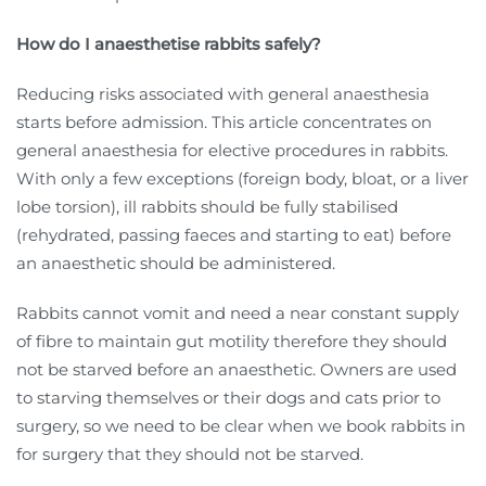
How do I anaesthetise rabbits safely?
Reducing risks associated with general anaesthesia
starts before admission. This article concentrates on
general anaesthesia for elective procedures in rabbits.
With only a few exceptions (foreign body, bloat, or a liver
lobe torsion), ill rabbits should be fully stabilised
(rehydrated, passing faeces and starting to eat) before
an anaesthetic should be administered.
Rabbits cannot vomit and need a near constant supply
of fibre to maintain gut motility therefore they should
not be starved before an anaesthetic. Owners are used
to starving themselves or their dogs and cats prior to
surgery, so we need to be clear when we book rabbits in
for surgery that they should not be starved.