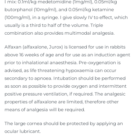
I mix: 0.1ml/kg medetomidine (1mg/ml), 0.05ml/kg
butorphanol (10mg/ml), and 0.05ml/kg ketamine
(100mg/ml), in a syringe. I give slowly IV to effect, which
usually is a third to half of the volume. Triple
combination also provides multimodal analgesia.
Alfaxan (alfaxalone, Jurox) is licensed for use in rabbits
above 16 weeks of age and for use as an induction agent
prior to inhalational anaesthesia. Pre-oxygenation is
advised, as life threatening hypoxaemia can occur
secondary to apnoea. Intubation should be performed
as soon as possible to provide oxygen and intermittent
positive pressure ventilation, if required. The analgesic
properties of alfaxalone are limited, therefore other
means of analgesia will be required.
The large cornea should be protected by applying an
ocular lubricant.