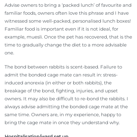
Advise owners to bring a ‘packed lunch’ of favourite and
familiar foods, owners often love this phrase and I have
witnessed some well-packed, personalised lunch boxes!
Familiar food is important even if it is not ideal, for
example, muesli. Once the pet has recovered, that is the
time to gradually change the diet to a more advisable
one.
The bond between rabbits is scent-based. Failure to
admit the bonded cage mate can result in: stress-
induced anorexia (in either or both rabbits), the
breakage of the bond, fighting, injuries, and upset
owners. It may also be difficult to re-bond the rabbits. I
always advise admitting the bonded cage mate at the
same time. Owners are, in my experience, happy to
bring the cage mate in once they understand why.
Hospitalisation/ward set up