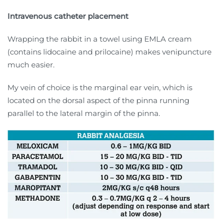
Intravenous catheter placement
Wrapping the rabbit in a towel using EMLA cream
(contains lidocaine and prilocaine) makes venipuncture
much easier.
My vein of choice is the marginal ear vein, which is
located on the dorsal aspect of the pinna running
parallel to the lateral margin of the pinna.