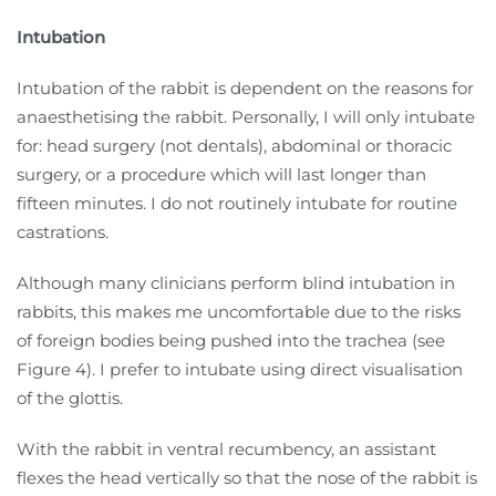
Intubation
Intubation of the rabbit is dependent on the reasons for
anaesthetising the rabbit. Personally, I will only intubate
for: head surgery (not dentals), abdominal or thoracic
surgery, or a procedure which will last longer than
fifteen minutes. I do not routinely intubate for routine
castrations.
Although many clinicians perform blind intubation in
rabbits, this makes me uncomfortable due to the risks
of foreign bodies being pushed into the trachea (see
Figure 4). I prefer to intubate using direct visualisation
of the glottis.
With the rabbit in ventral recumbency, an assistant
flexes the head vertically so that the nose of the rabbit is