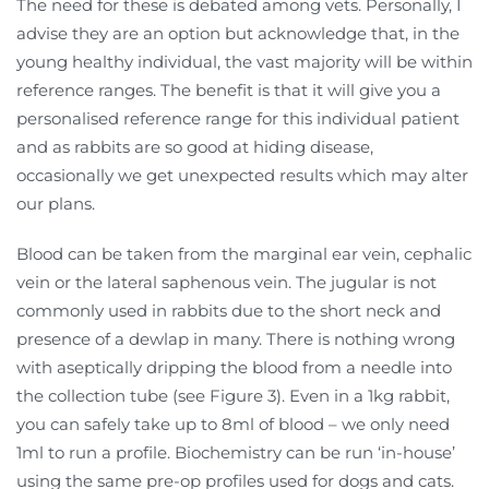
The need for these is debated among vets. Personally, I
advise they are an option but acknowledge that, in the
young healthy individual, the vast majority will be within
reference ranges. The benefit is that it will give you a
personalised reference range for this individual patient
and as rabbits are so good at hiding disease,
occasionally we get unexpected results which may alter
our plans.
Blood can be taken from the marginal ear vein, cephalic
vein or the lateral saphenous vein. The jugular is not
commonly used in rabbits due to the short neck and
presence of a dewlap in many. There is nothing wrong
with aseptically dripping the blood from a needle into
the collection tube (see Figure 3). Even in a 1kg rabbit,
you can safely take up to 8ml of blood – we only need
1ml to run a profile. Biochemistry can be run ‘in-house’
using the same pre-op profiles used for dogs and cats.