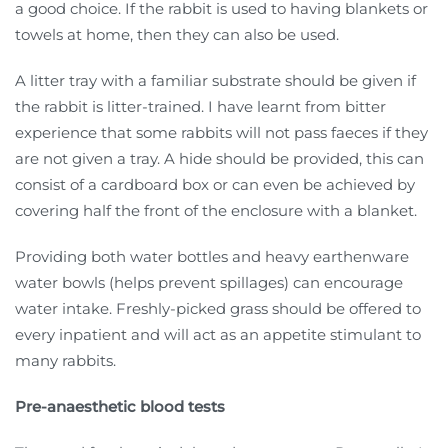
a good choice. If the rabbit is used to having blankets or
towels at home, then they can also be used.
A litter tray with a familiar substrate should be given if
the rabbit is litter-trained. I have learnt from bitter
experience that some rabbits will not pass faeces if they
are not given a tray. A hide should be provided, this can
consist of a cardboard box or can even be achieved by
covering half the front of the enclosure with a blanket.
Providing both water bottles and heavy earthenware
water bowls (helps prevent spillages) can encourage
water intake. Freshly-picked grass should be offered to
every inpatient and will act as an appetite stimulant to
many rabbits.
Pre-anaesthetic blood tests