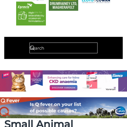
Small Animal