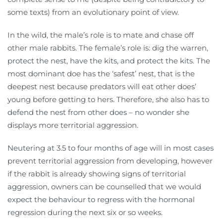
some texts) from an evolutionary point of view.
In the wild, the male’s role is to mate and chase off
other male rabbits. The female’s role is: dig the warren,
protect the nest, have the kits, and protect the kits. The
most dominant doe has the ‘safest’ nest, that is the
deepest nest because predators will eat other does’
young before getting to hers. Therefore, she also has to
defend the nest from other does – no wonder she
displays more territorial aggression.
Neutering at 3.5 to four months of age will in most cases
prevent territorial aggression from developing, however
if the rabbit is already showing signs of territorial
aggression, owners can be counselled that we would
expect the behaviour to regress with the hormonal
regression during the next six or so weeks.