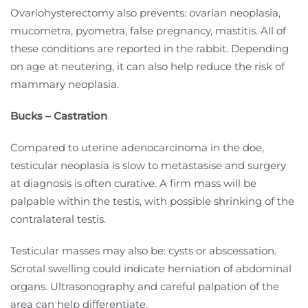
Ovariohysterectomy also prevents: ovarian neoplasia,
mucometra, pyometra, false pregnancy, mastitis. All of
these conditions are reported in the rabbit. Depending
on age at neutering, it can also help reduce the risk of
mammary neoplasia.
Bucks – Castration
Compared to uterine adenocarcinoma in the doe,
testicular neoplasia is slow to metastasise and surgery
at diagnosis is often curative. A firm mass will be
palpable within the testis, with possible shrinking of the
contralateral testis.
Testicular masses may also be: cysts or abscessation.
Scrotal swelling could indicate herniation of abdominal
organs. Ultrasonography and careful palpation of the
area can help differentiate.