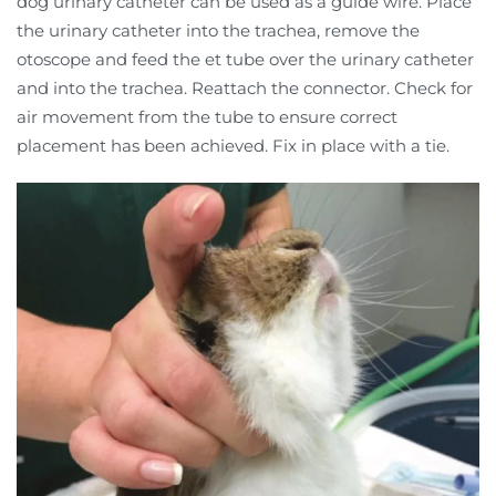
dog urinary catheter can be used as a guide wire. Place
the urinary catheter into the trachea, remove the
otoscope and feed the et tube over the urinary catheter
and into the trachea. Reattach the connector. Check for
air movement from the tube to ensure correct
placement has been achieved. Fix in place with a tie.