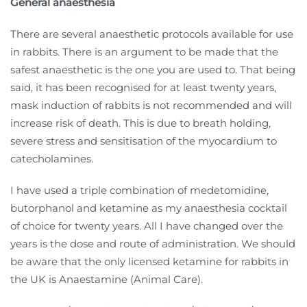
General anaesthesia
There are several anaesthetic protocols available for use
in rabbits. There is an argument to be made that the
safest anaesthetic is the one you are used to. That being
said, it has been recognised for at least twenty years,
mask induction of rabbits is not recommended and will
increase risk of death. This is due to breath holding,
severe stress and sensitisation of the myocardium to
catecholamines.
I have used a triple combination of medetomidine,
butorphanol and ketamine as my anaesthesia cocktail
of choice for twenty years. All I have changed over the
years is the dose and route of administration. We should
be aware that the only licensed ketamine for rabbits in
the UK is Anaestamine (Animal Care).