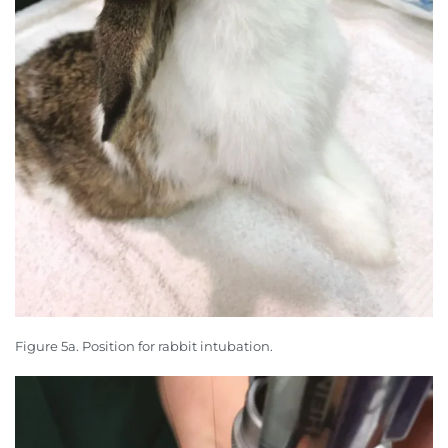
Figure 5a. Position for rabbit intubation.