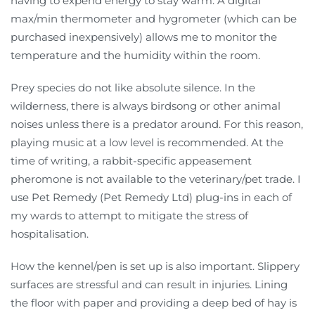
having to expend energy to stay warm. A digital
max/min thermometer and hygrometer (which can be
purchased inexpensively) allows me to monitor the
temperature and the humidity within the room.
Prey species do not like absolute silence. In the
wilderness, there is always birdsong or other animal
noises unless there is a predator around. For this reason,
playing music at a low level is recommended. At the
time of writing, a rabbit-specific appeasement
pheromone is not available to the veterinary/pet trade. I
use Pet Remedy (Pet Remedy Ltd) plug-ins in each of
my wards to attempt to mitigate the stress of
hospitalisation.
How the kennel/pen is set up is also important. Slippery
surfaces are stressful and can result in injuries. Lining
the floor with paper and providing a deep bed of hay is