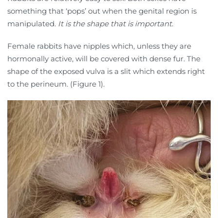
something that ‘pops’ out when the genital region is
manipulated.
It is the shape that is important.
Female rabbits have nipples which, unless they are
hormonally active, will be covered with dense fur. The
shape of the exposed vulva is a slit which extends right
to the perineum. (Figure 1).