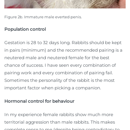
Figure 2b. Immature male everted penis.
Population control
Gestation is 28 to 32 days long. Rabbits should be kept
in pairs (minimum) and the recommended pairing is a
neutered male and neutered female for the best
chance of success. I have seen every combination of
pairing work and every combination of pairing fail.
Sometimes the personality of the rabbit is the most
important factor when picking a companion.
Hormonal control for behaviour
In my experience female rabbits show much more
territorial aggression than male rabbits. This makes
complete sense to me (despite being contradictory to