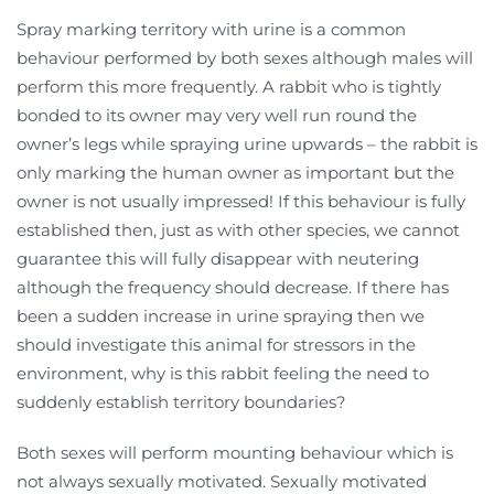
Spray marking territory with urine is a common
behaviour performed by both sexes although males will
perform this more frequently. A rabbit who is tightly
bonded to its owner may very well run round the
owner’s legs while spraying urine upwards – the rabbit is
only marking the human owner as important but the
owner is not usually impressed! If this behaviour is fully
established then, just as with other species, we cannot
guarantee this will fully disappear with neutering
although the frequency should decrease. If there has
been a sudden increase in urine spraying then we
should investigate this animal for stressors in the
environment, why is this rabbit feeling the need to
suddenly establish territory boundaries?
Both sexes will perform mounting behaviour which is
not always sexually motivated. Sexually motivated