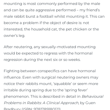
mounting is most commonly performed by the male
and can be quite aggressive performed – my friend’s
male rabbit burst a football whilst mounting it. This can
become a problem if the object of desire is: not
interested, the household cat, the pet chicken or the
owner’s leg.
After neutering, any sexually-motivated mounting
would be expected to regress with the hormonal
regression during the next six or so weeks.
Fighting between conspecifics can have hormonal
influence. Even with surgical neutering owners may
notice their rabbits mount, ‘squabble’ or seem more
irritable during spring due to the ‘spring fever’
phenomenon. This is described in detail in
Behavioural
Problems in Rabbits: A Clinical Approach
, by Guen
Bradbury (ISBN: 9781789180121)