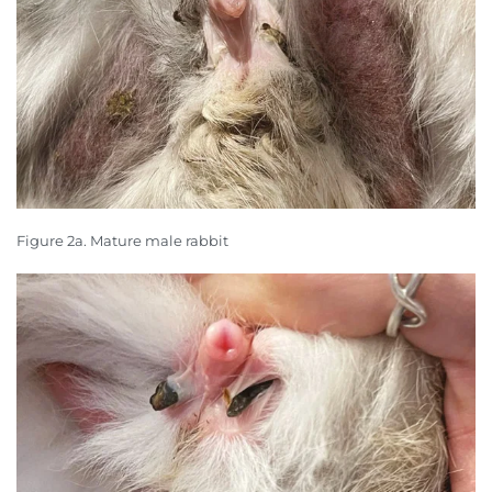
Figure 2a. Mature male rabbit