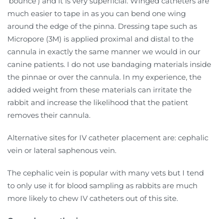
‘bounce’) and it is very superficial. Winged catheters are
much easier to tape in as you can bend one wing
around the edge of the pinna. Dressing tape such as
Micropore (3M) is applied proximal and distal to the
cannula in exactly the same manner we would in our
canine patients. I do not use bandaging materials inside
the pinnae or over the cannula. In my experience, the
added weight from these materials can irritate the
rabbit and increase the likelihood that the patient
removes their cannula.
Alternative sites for IV catheter placement are: cephalic
vein or lateral saphenous vein.
The cephalic vein is popular with many vets but I tend
to only use it for blood sampling as rabbits are much
more likely to chew IV catheters out of this site.