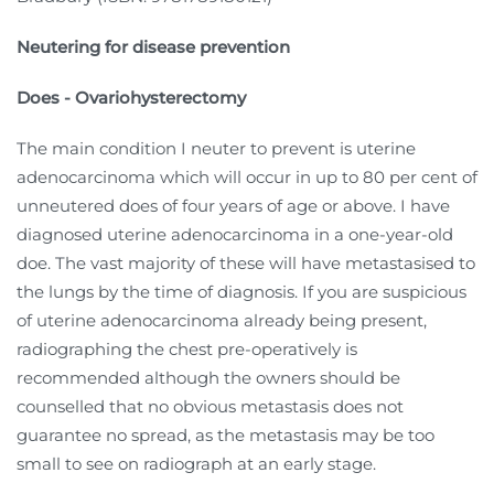
Neutering for disease prevention
Does - Ovariohysterectomy
The main condition I neuter to prevent is uterine
adenocarcinoma which will occur in up to 80 per cent of
unneutered does of four years of age or above. I have
diagnosed uterine adenocarcinoma in a one-year-old
doe. The vast majority of these will have metastasised to
the lungs by the time of diagnosis. If you are suspicious
of uterine adenocarcinoma already being present,
radiographing the chest pre-operatively is
recommended although the owners should be
counselled that no obvious metastasis does not
guarantee no spread, as the metastasis may be too
small to see on radiograph at an early stage.