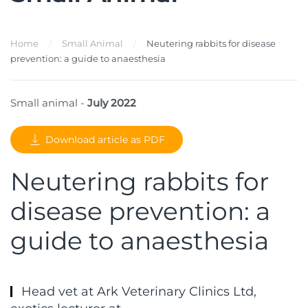
Home
Small Animal
Neutering rabbits for disease
prevention: a guide to anaesthesia
Small animal -
July 2022
Download article as PDF
Neutering rabbits for
disease prevention: a
guide to anaesthesia
Head vet at Ark Veterinary Clinics Ltd,