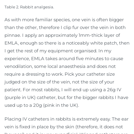
Table 2. Rabbit analgesia.
As with more familiar species, one vein is often bigger
than the other, therefore I clip fur over the vein in both
pinnae. I apply an approximately 1mm-thick layer of
EMLA, enough so there is a noticeably white patch, then
I get the rest of my equipment organised. In my
experience, EMLA takes around five minutes to cause
venodilation, some local anaesthesia and does not
require a dressing to work. Pick your catheter size
judged on the size of the vein, not the size of your
patient. For most rabbits, I will end up using a 26g IV
(purple in UK) catheter, but for the bigger rabbits I have
used up to a 20g (pink in the UK).
Placing IV catheters in rabbits is extremely easy. The ear
vein is fixed in place by the skin (therefore, it does not