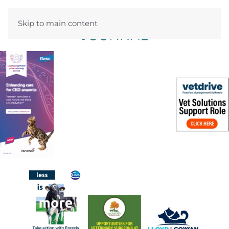
Skip to main content
Menu