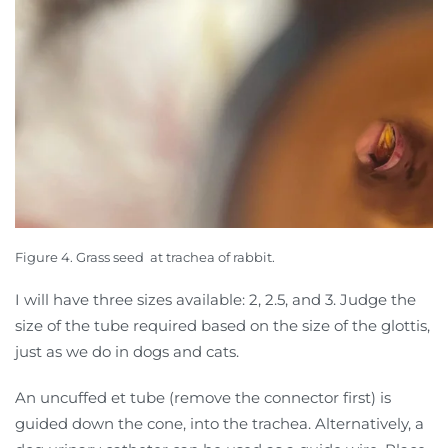
Figure 4. Grass seed
at trachea of rabbit.
I will have three sizes available: 2, 2.5, and 3. Judge the
size of the tube required based on the size of the glottis,
just as we do in dogs and cats.
An uncuffed et tube (remove the connector first) is
guided down the cone, into the trachea. Alternatively, a