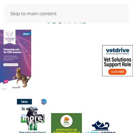
Skip to main content
Menu