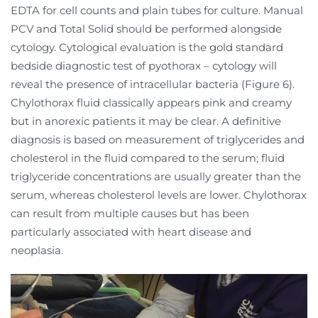
EDTA for cell counts and plain tubes for culture. Manual
PCV and Total Solid should be performed alongside
cytology. Cytological evaluation is the gold standard
bedside diagnostic test of pyothorax – cytology will
reveal the presence of intracellular bacteria (Figure 6).
Chylothorax fluid classically appears pink and creamy
but in anorexic patients it may be clear. A definitive
diagnosis is based on measurement of triglycerides and
cholesterol in the fluid compared to the serum; fluid
triglyceride concentrations are usually greater than the
serum, whereas cholesterol levels are lower. Chylothorax
can result from multiple causes but has been
particularly associated with heart disease and
neoplasia.