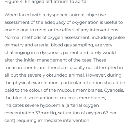
Figure 4. Enlarged left atrium to aorta
When faced with a dyspnoeic animal, objective
assessment of the adequacy of oxygenation is useful to
enable one to monitor the effect of any interventions.
Normal methods of oxygen assessment, including pulse
oximetry and arterial blood gas sampling, are very
challenging in a dyspnoeic patient and rarely would
alter the initial management of the case. These
measurements are, therefore, usually not attempted in
all but the severely obtunded animal. However, during
the physical examination, particular attention should be
paid to the colour of the mucous membranes. Cyanosis,
the blue discolouration of mucous membranes,
indicates severe hypoxemia (arterial oxygen
concentration 37mmHg, saturation of oxygen 67 per
cent) requiring immediate intervention.