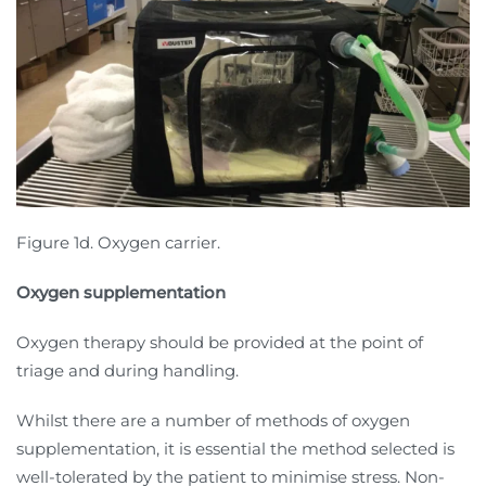
Figure 1d. Oxygen carrier.
Oxygen supplementation
Oxygen therapy should be provided at the point of
triage and during handling.
Whilst there are a number of methods of oxygen
supplementation, it is essential the method selected is
well-tolerated by the patient to minimise stress. Non-