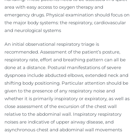
area with easy access to oxygen therapy and
emergency drugs. Physical examination should focus on
the major body systems: the respiratory, cardiovascular
and neurological systems
An initial observational respiratory triage is
recommended. Assessment of the patient’s posture,
respiratory rate, effort and breathing pattern can all be
done at a distance. Postural manifestations of severe
dyspnoea include abducted elbows, extended neck and
shifting body positioning. Particular attention should be
given to the presence of any respiratory noise and
whether it is primarily inspiratory or expiratory, as well as
close assessment of the excursion of the chest wall
relative to the abdominal wall. Inspiratory respiratory
noises are indicative of upper airway disease, and
asynchronous chest and abdominal wall movements