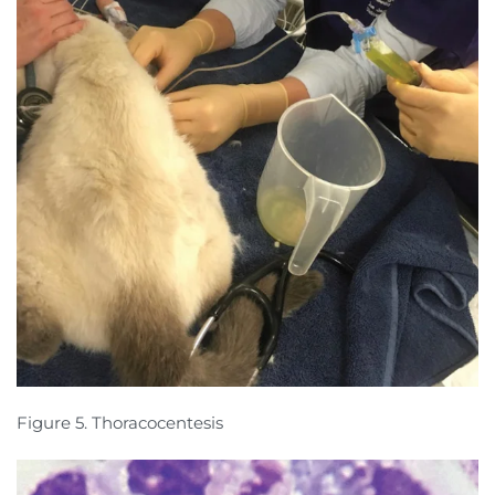
Figure 5. Thoracocentesis