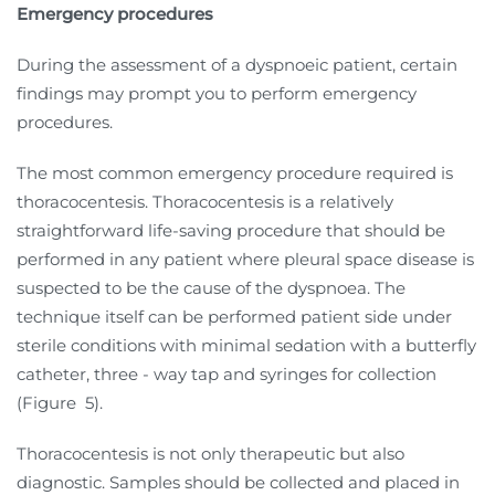
Emergency procedures
During the assessment of a dyspnoeic patient, certain
findings may prompt you to perform emergency
procedures.
The most common emergency procedure required is
thoracocentesis. Thoracocentesis is a relatively
straightforward life-saving procedure that should be
performed in any patient where pleural space disease is
suspected to be the cause of the dyspnoea. The
technique itself can be performed patient side under
sterile conditions with minimal sedation with a butterfly
catheter, three - way tap and syringes for collection
(Figure
5).
Thoracocentesis is not only therapeutic but also
diagnostic. Samples should be collected and placed in