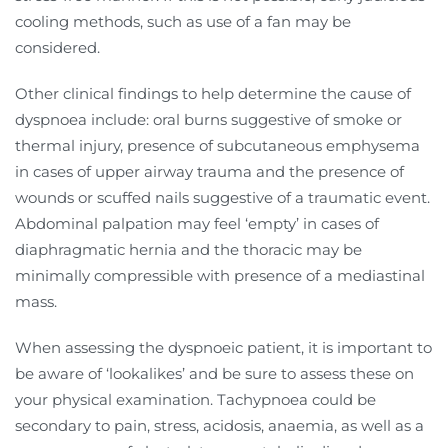
cooling methods, such as use of a fan may be
considered.
Other clinical findings to help determine the cause of
dyspnoea include: oral burns suggestive of smoke or
thermal injury, presence of subcutaneous emphysema
in cases of upper airway trauma and the presence of
wounds or scuffed nails suggestive of a traumatic event.
Abdominal palpation may feel ‘empty’ in cases of
diaphragmatic hernia and the thoracic may be
minimally compressible with presence of a mediastinal
mass.
When assessing the dyspnoeic patient, it is important to
be aware of ‘lookalikes’ and be sure to assess these on
your physical examination. Tachypnoea could be
secondary to pain, stress, acidosis, anaemia, as well as a