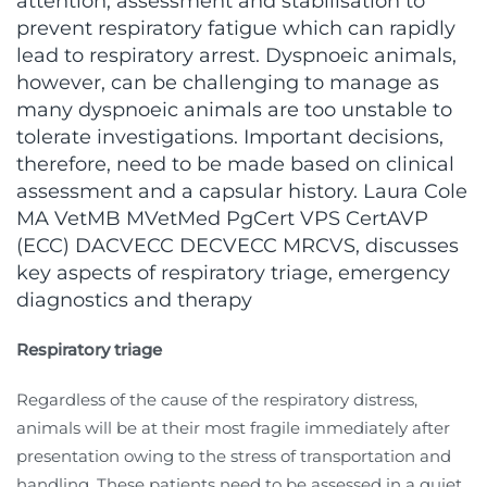
attention, assessment and stabilisation to
prevent respiratory fatigue which can rapidly
lead to respiratory arrest. Dyspnoeic animals,
however, can be challenging to manage as
many dyspnoeic animals are too unstable to
tolerate investigations. Important decisions,
therefore, need to be made based on clinical
assessment and a capsular history. Laura Cole
MA VetMB MVetMed PgCert VPS CertAVP
(ECC) DACVECC DECVECC MRCVS, discusses
key aspects of respiratory triage, emergency
diagnostics and therapy
Respiratory triage
Regardless of the cause of the respiratory distress,
animals will be at their most fragile immediately after
presentation owing to the stress of transportation and
handling. These patients need to be assessed in a quiet