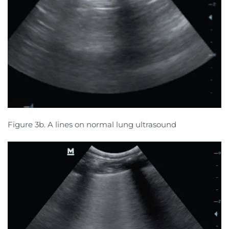
Figure 3b. A lines on normal lung ultrasound