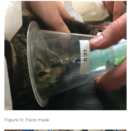
Figure 1c. Face mask