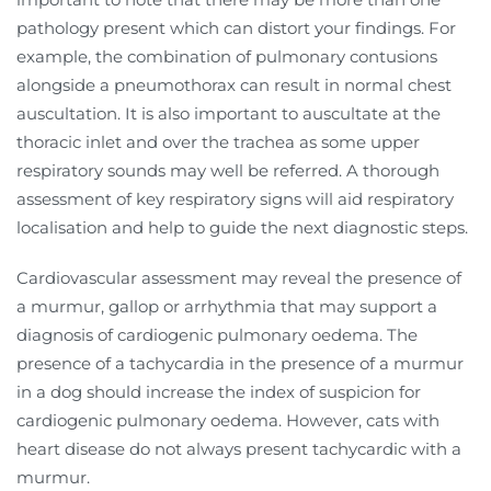
pathology present which can distort your findings. For
example, the combination of pulmonary contusions
alongside a pneumothorax can result in normal chest
auscultation. It is also important to auscultate at the
thoracic inlet and over the trachea as some upper
respiratory sounds may well be referred. A thorough
assessment of key respiratory signs will aid respiratory
localisation and help to guide the next diagnostic steps.
Cardiovascular assessment may reveal the presence of
a murmur, gallop or arrhythmia that may support a
diagnosis of cardiogenic pulmonary oedema. The
presence of a tachycardia in the presence of a murmur
in a dog should increase the index of suspicion for
cardiogenic pulmonary oedema. However, cats with
heart disease do not always present tachycardic with a
murmur.