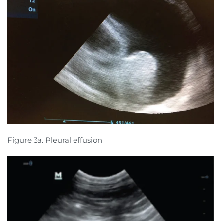
Figure 3a. Pleural effusion