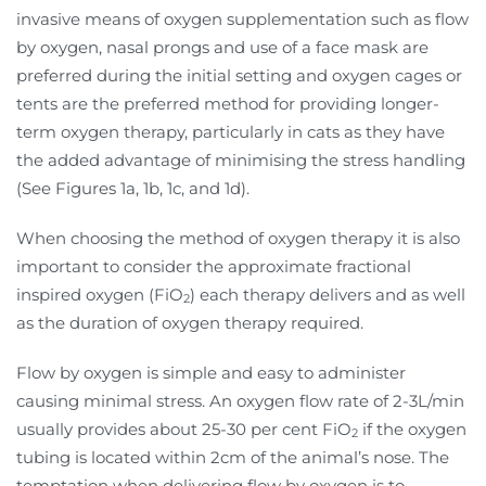
invasive means of oxygen supplementation such as flow
by oxygen, nasal prongs and use of a face mask are
preferred during the initial setting and oxygen cages or
tents are the preferred method for providing longer-
term oxygen therapy, particularly in cats as they have
the added advantage of minimising the stress handling
(See Figures 1a, 1b, 1c, and 1d).
When choosing the method of oxygen therapy it is also
important to consider the approximate fractional
inspired oxygen (FiO
) each therapy delivers and as well
2
as the duration of oxygen therapy required.
Flow by oxygen is simple and easy to administer
causing minimal stress. An oxygen flow rate of 2-3L/min
usually provides about 25-30 per cent FiO
if the oxygen
2
tubing is located within 2cm of the animal’s nose. The
temptation when delivering flow by oxygen is to