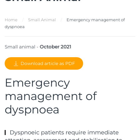
Home
Small Animal
Emergency management of
dyspnoea
Small animal -
October 2021
Download article as PDF
Emergency
management of
dyspnoea
Dyspnoeic patients require immediate