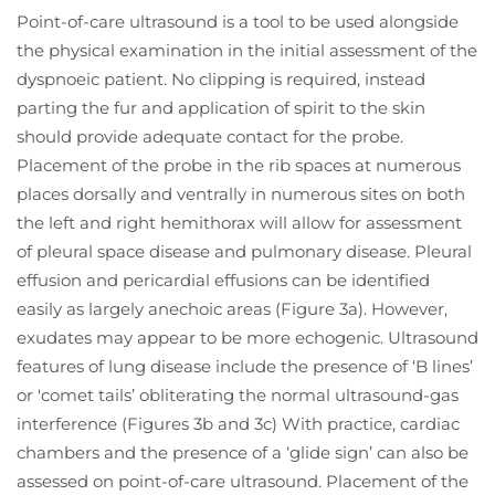
Point-of-care ultrasound is a tool to be used alongside
the physical examination in the initial assessment of the
dyspnoeic patient. No clipping is required, instead
parting the fur and application of spirit to the skin
should provide adequate contact for the probe.
Placement of the probe in the rib spaces at numerous
places dorsally and ventrally in numerous sites on both
the left and right hemithorax will allow for assessment
of pleural space disease and pulmonary disease. Pleural
effusion and pericardial effusions can be identified
easily as largely anechoic areas (Figure 3a). However,
exudates may appear to be more echogenic. Ultrasound
features of lung disease include the presence of ‘B lines’
or 'comet tails’ obliterating the normal ultrasound-gas
interference (Figures 3b and 3c) With practice, cardiac
chambers and the presence of a ‘glide sign’ can also be
assessed on point-of-care ultrasound. Placement of the