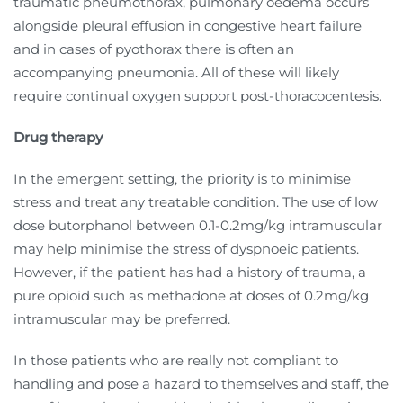
traumatic pneumothorax, pulmonary oedema occurs
alongside pleural effusion in congestive heart failure
and in cases of pyothorax there is often an
accompanying pneumonia. All of these will likely
require continual oxygen support post-thoracocentesis.
Drug therapy
In the emergent setting, the priority is to minimise
stress and treat any treatable condition. The use of low
dose butorphanol between 0.1-0.2mg/kg intramuscular
may help minimise the stress of dyspnoeic patients.
However, if the patient has had a history of trauma, a
pure opioid such as methadone at doses of 0.2mg/kg
intramuscular may be preferred.
In those patients who are really not compliant to
handling and pose a hazard to themselves and staff, the