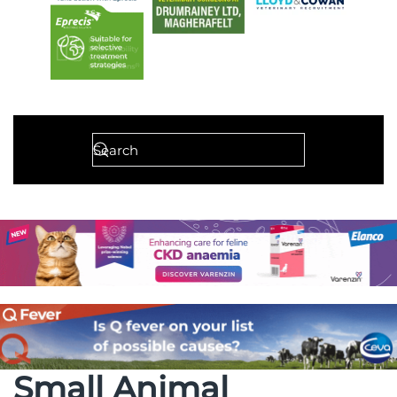
Small Animal