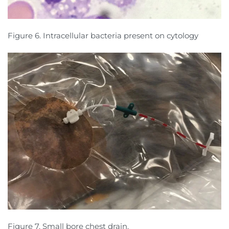
Figure 6. Intracellular bacteria present on cytology
Figure 7. Small bore chest drain.