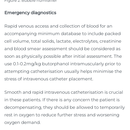
Figure 2. Bubble humidifier
Emergency diagnostics
Rapid venous access and collection of blood for an
accompanying minimum database to include packed
cell volume, total solids, lactate, electrolytes, creatinine
and blood smear assessment should be considered as
soon as physically possible after initial assessment. The
use 0.1-0.2mg/kg butorphanol intramuscularly prior to
attempting catheterisation usually helps minimise the
stress of intravenous catheter placement.
Smooth and rapid intravenous catheterisation is crucial
in these patients. If there is any concern the patient is
decompensating, they should be allowed to temporarily
rest in oxygen to reduce further stress and worsening
oxygen demand.