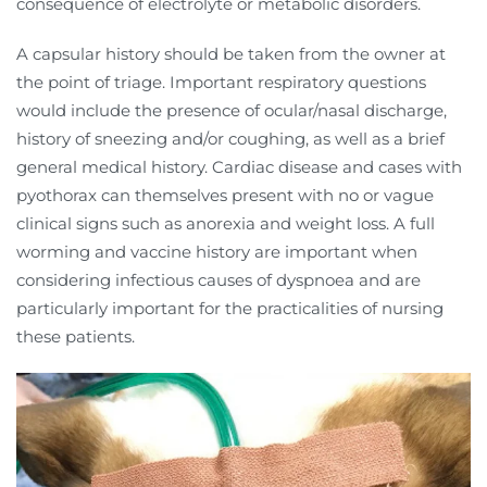
consequence of electrolyte or metabolic disorders.
A capsular history should be taken from the owner at
the point of triage. Important respiratory questions
would include the presence of ocular/nasal discharge,
history of sneezing and/or coughing, as well as a brief
general medical history. Cardiac disease and cases with
pyothorax can themselves present with no or vague
clinical signs such as anorexia and weight loss. A full
worming and vaccine history are important when
considering infectious causes of dyspnoea and are
particularly important for the practicalities of nursing
these patients.