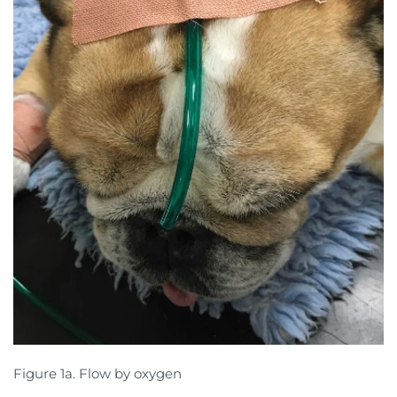
Figure 1a. Flow by oxygen