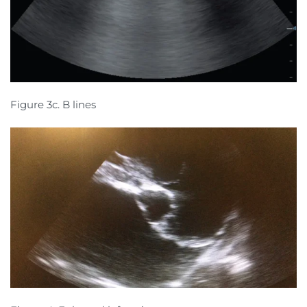
Figure 3c. B lines