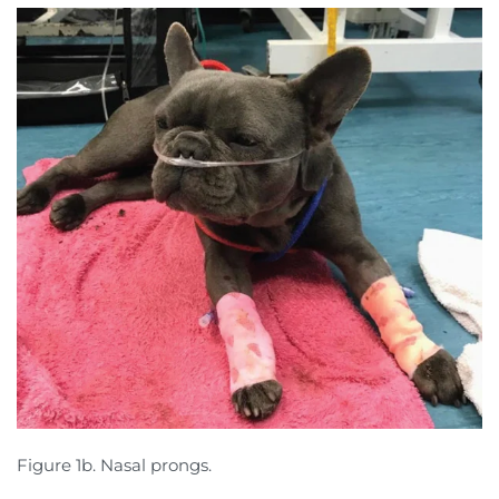
Figure 1b. Nasal prongs.