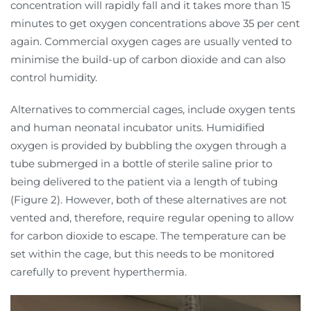
concentration will rapidly fall and it takes more than 15
minutes to get oxygen concentrations above 35 per cent
again. Commercial oxygen cages are usually vented to
minimise the build-up of carbon dioxide and can also
control humidity.
Alternatives to commercial cages, include oxygen tents
and human neonatal incubator units. Humidified
oxygen is provided by bubbling the oxygen through a
tube submerged in a bottle of sterile saline prior to
being delivered to the patient via a length of tubing
(Figure 2). However, both of these alternatives are not
vented and, therefore, require regular opening to allow
for carbon dioxide to escape. The temperature can be
set within the cage, but this needs to be monitored
carefully to prevent hyperthermia.