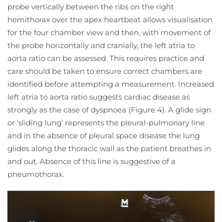
probe vertically between the ribs on the right
hemithorax over the apex heartbeat allows visualisation
for the four chamber view and then, with movement of
the probe horizontally and cranially, the left atria to
aorta ratio can be assessed. This requires practice and
care should be taken to ensure correct chambers are
identified before attempting a measurement. Increased
left atria to aorta ratio suggests cardiac disease as
strongly as the case of dyspnoea (Figure 4). A glide sign
or ‘sliding lung’ represents the pleural-pulmonary line
and in the absence of pleural space disease the lung
glides along the thoracic wall as the patient breathes in
and out. Absence of this line is suggestive of a
pneumothorax.