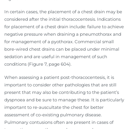
In certain cases, the placement of a chest drain may be
considered after the initial thoracocentesis. Indications
for placement of a chest drain include: failure to achieve
negative pressure when draining a pneumothorax and
for management of a pyothorax. Commercial small
bore-wired chest drains can be placed under minimal
sedation and are useful in management of such
conditions (Figure 7, page 604).
When assessing a patient post-thoracocentesis, it is
important to consider other pathologies that are still
present that may also be contributing to the patient’s
dyspnoea and be sure to manage these. It is particularly
important to re-auscultate the chest for better
assessment of co-existing pulmonary disease.
Pulmonary contusions often are present in cases of