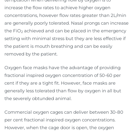
increase the flow rates to achieve higher oxygen
concentrations, however flow rates greater than 2L/min
are generally poorly tolerated. Nasal prongs can increase
the FiO
achieved and can be placed in the emergency
2
setting with minimal stress but they are less effective if
the patient is mouth breathing and can be easily
removed by the patient.
Oxygen face masks have the advantage of providing
fractional inspired oxygen concentration of 50-60 per
cent if they are a tight fit. However, face masks are
generally less tolerated than flow by oxygen in all but
the severely obtunded animal.
Commercial oxygen cages can deliver between 30-80
per cent fractional inspired oxygen concentrations.
However, when the cage door is open, the oxygen