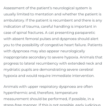
Assessment of the patient’s neurological system is
usually limited to mentation and whether the patient is
ambulatory. If the patient is recumbent and there is any
indication of trauma, careful handling is important in
case of spinal fractures. A cat presenting paraparetic
with absent femoral pulses and dyspnoea should alert
you to the possibility of congestive heart failure. Patients
with dyspnoea may also appear neurologically
inappropriate secondary to severe hypoxia. Animals that
progress to lateral recumbency with extended neck and
mydriatic pupils are demonstrating severe cerebral
hypoxia and would require immediate intervention.
Animals with upper respiratory dyspnoea are often
hyperthermic and, therefore, temperature
measurement should be performed, if possible, in a
stress-free manner. If this is not possible, early judicious