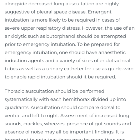
alongside decreased lung auscultation are highly
suggestive of pleural space disease. Emergent
intubation is more likely to be required in cases of
severe upper respiratory distress. However, the use of an
anxiolytic such as butorphanol should be attempted
prior to emergency intubation. To be prepared for
emergency intubation, one should have anaesthetic
induction agents and a variety of sizes of endotracheal
tubes as well as a urinary catheter for use as guide-wire
to enable rapid intubation should it be required.
Thoracic auscultation should be performed
systematically with each hemithorax divided up into
quadrants. Auscultation should compare dorsal to
ventral and left to right. Assessment of increased lung
sounds, crackles, wheezes, presence of gut sounds and
absence of noise may all be important findings. It is
important to note that there may be more than one