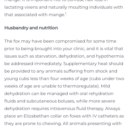
lactating vixens and naturally moulting individuals with
1
that associated with mange.
Husbandry and nutrition
The fox may have been compromised for some time
prior to being brought into your clinic, and it is vital that
issues such as starvation, dehydration, and hypothermia
be addressed immediately. Supplementary heat should
be provided to any animals suffering from shock and
young cubs less than four weeks of age (cubs under two
weeks of age are unable to thermoregulate). Mild
dehydration can be managed with oral rehydration
fluids and subcutaneous boluses, while more severe
dehydration requires intravenous fluid therapy. Always
place an Elizabethan collar on foxes with IV catheters as
they are prone to chewing. All animals presenting with