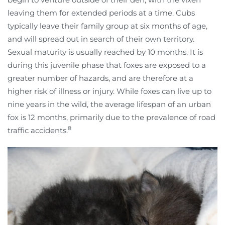
leaving them for extended periods at a time. Cubs
typically leave their family group at six months of age,
and will spread out in search of their own territory.
Sexual maturity is usually reached by 10 months. It is
during this juvenile phase that foxes are exposed to a
greater number of hazards, and are therefore at a
higher risk of illness or injury. While foxes can live up to
nine years in the wild, the average lifespan of an urban
fox is 12 months, primarily due to the prevalence of road
8
traffic accidents.