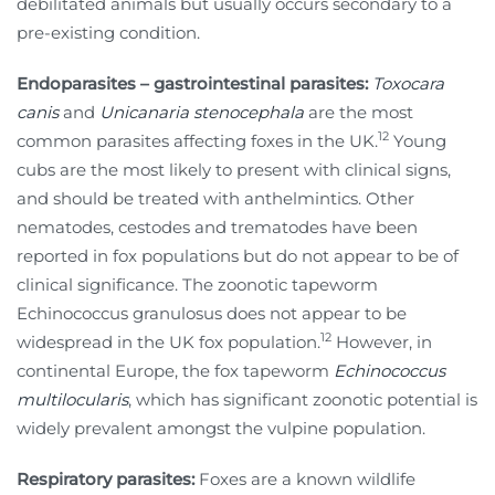
debilitated animals but usually occurs secondary to a
pre-existing condition.
Endoparasites – gastrointestinal parasites:
Toxocara
canis
and
Unicanaria stenocephala
are the most
12
common parasites affecting foxes in the UK.
Young
cubs are the most likely to present with clinical signs,
and should be treated with anthelmintics. Other
nematodes, cestodes and trematodes have been
reported in fox populations but do not appear to be of
clinical significance. The zoonotic tapeworm
Echinococcus granulosus does not appear to be
12
widespread in the UK fox population.
However, in
continental Europe, the fox tapeworm
Echinococcus
multilocularis
, which has significant zoonotic potential is
widely prevalent amongst the vulpine population.
Respiratory parasites:
Foxes are a known wildlife