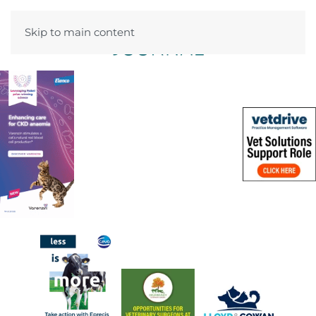
Skip to main content
Menu