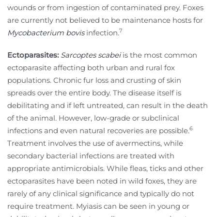
wounds or from ingestion of contaminated prey. Foxes
are currently not believed to be maintenance hosts for
7
Mycobacterium bovis
infection.
Ectoparasites:
Sarcoptes scabei
is the most common
ectoparasite affecting both urban and rural fox
populations. Chronic fur loss and crusting of skin
spreads over the entire body. The disease itself is
debilitating and if left untreated, can result in the death
of the animal. However, low-grade or subclinical
6
infections and even natural recoveries are possible.
Treatment involves the use of avermectins, while
secondary bacterial infections are treated with
appropriate antimicrobials. While fleas, ticks and other
ectoparasites have been noted in wild foxes, they are
rarely of any clinical significance and typically do not
require treatment. Myiasis can be seen in young or