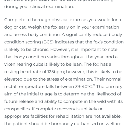
during your clinical examination.
Complete a thorough physical exam as you would for a
dog or cat. Weigh the fox early on in your examination
and assess body condition. A significantly reduced body
condition scoring (BCS) indicates that the fox’s condition
is likely to be chronic. However, it is important to note
that body condition varies throughout the year, and a
vixen rearing cubs is likely to be lean. The fox has a
resting heart rate of 125bpm; however, this is likely to be
elevated due to the stress of examination. Their normal
9
rectal temperature falls between 39-40°C.
The primary
aim of the initial triage is to determine the likelihood of
future release and ability to compete in the wild with its
conspecifics. If complete recovery is unlikely or
appropriate facilities for rehabilitation are not available,
the patient should be humanely euthanised on welfare