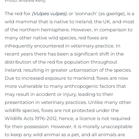
Photo: Andrew Kelly.
The red fox
(Vulpes vulpes)
, or ‘sionnach’ (as gaeilge), is a
wild mammal that is native to Ireland, the UK, and most
of the northern hemisphere. However, in comparison to
many other native wild species, red foxes are
infrequently encountered in veterinary practice. In
recent years there has been a significant shift in the
distribution of the red fox population throughout
Ireland, resulting in greater urbanisation of the species.
Due to increased exposure to mankind, foxes are now
more vulnerable to many anthropogenic factors that
may result in accident or injury, leading to their
presentation in veterinary practices. Unlike many other
wildlife species, foxes are not protected under the
Wildlife Acts 1976-2012, hence, a licence is not required
for their possession. However, it is morally unacceptable
to keep any wild animal as a pet, and all animals are