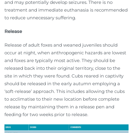
and may potentially develop seizures. There is no
treatment and immediate euthanasia is recommended
to reduce unnecessary suffering.
Release
Release of adult foxes and weaned juveniles should
occur at night, when anthropogenic hazards are lowest
and foxes are typically most active. They should be
released back into their original territory, close to the
site in which they were found. Cubs reared in captivity
should be released in the early autumn employing a
‘soft-release’ approach. This includes allowing the cubs
to acclimatise to their new location before complete
release by maintaining them in a release pen and
feeding for two weeks prior to release.