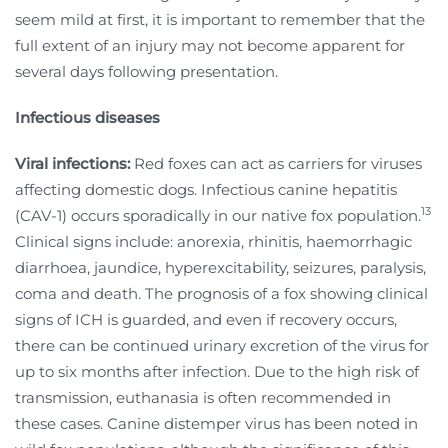
seem mild at first, it is important to remember that the
full extent of an injury may not become apparent for
several days following presentation.
Infectious diseases
Viral infections:
Red foxes can act as carriers for viruses
affecting domestic dogs. Infectious canine hepatitis
13
(CAV-1) occurs sporadically in our native fox population.
Clinical signs include: anorexia, rhinitis, haemorrhagic
diarrhoea, jaundice, hyperexcitability, seizures, paralysis,
coma and death. The prognosis of a fox showing clinical
signs of ICH is guarded, and even if recovery occurs,
there can be continued urinary excretion of the virus for
up to six months after infection. Due to the high risk of
transmission, euthanasia is often recommended in
these cases. Canine distemper virus has been noted in