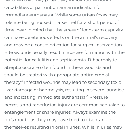
capabilities or parturition are an indication for
immediate euthanasia. While some urban foxes may
tolerate being housed in a kennel for a short period of
time, bear in mind that the stress of long-term captivity
can have deleterious effects on the animal’s recovery
and may be a contraindication for surgical intervention.
Bite wounds usually result in abscess formation with the
potential for cellulitis and septicaemia. B-haemolytic
Streptococci are often found in these wounds and
should be treated with appropriate antimicrobial
3
therapy.
Infected wounds may lead to secondary toxic
liver damage or haemolysis, resulting in severe jaundice
3
and indicating immediate euthanasia.
Pressure
necrosis and reperfusion injury are common sequalae to
entanglement or snare injuries. Always examine the
fox’s mouth as they may have tried to disentangle
themselves resulting in oral injuries. While injuries may