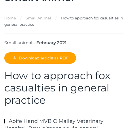
Home
Small Animal
How to approach fox casualties in
general practice
Small animal -
February 2021
Download article as PDF
How to approach fox
casualties in general
practice
Aoife Hand MVB O’Malley Veterinary