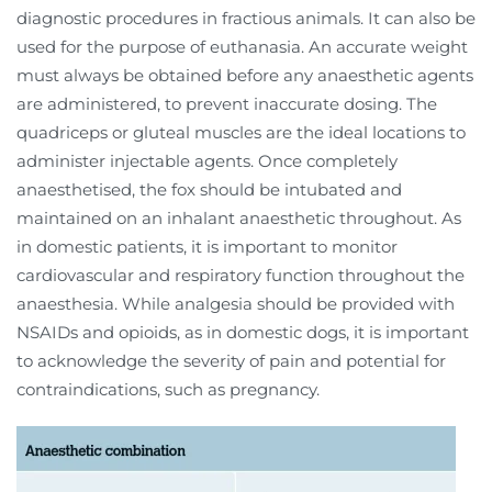
diagnostic procedures in fractious animals. It can also be
used for the purpose of euthanasia. An accurate weight
must always be obtained before any anaesthetic agents
are administered, to prevent inaccurate dosing. The
quadriceps or gluteal muscles are the ideal locations to
administer injectable agents. Once completely
anaesthetised, the fox should be intubated and
maintained on an inhalant anaesthetic throughout. As
in domestic patients, it is important to monitor
cardiovascular and respiratory function throughout the
anaesthesia. While analgesia should be provided with
NSAIDs and opioids, as in domestic dogs, it is important
to acknowledge the severity of pain and potential for
contraindications, such as pregnancy.