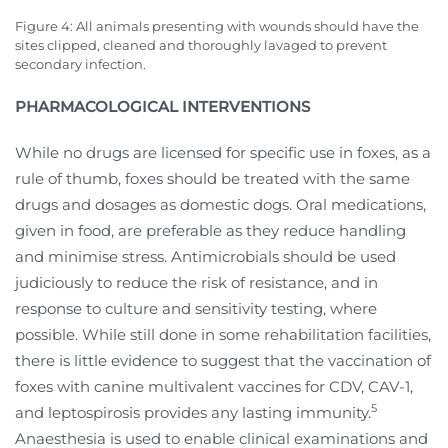
Figure 4: All animals presenting with wounds should have the
sites clipped, cleaned and thoroughly lavaged to prevent
secondary infection.
PHARMACOLOGICAL INTERVENTIONS
While no drugs are licensed for specific use in foxes, as a
rule of thumb, foxes should be treated with the same
drugs and dosages as domestic dogs. Oral medications,
given in food, are preferable as they reduce handling
and minimise stress. Antimicrobials should be used
judiciously to reduce the risk of resistance, and in
response to culture and sensitivity testing, where
possible. While still done in some rehabilitation facilities,
there is little evidence to suggest that the vaccination of
foxes with canine multivalent vaccines for CDV, CAV-1,
5
and leptospirosis provides any lasting immunity.
Anaesthesia is used to enable clinical examinations and