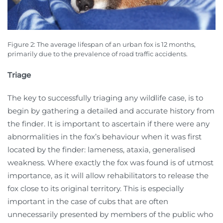
Figure 2: The average lifespan of an urban fox is 12 months,
primarily due to the prevalence of road traffic accidents.
Triage
The key to successfully triaging any wildlife case, is to
begin by gathering a detailed and accurate history from
the finder. It is important to ascertain if there were any
abnormalities in the fox’s behaviour when it was first
located by the finder: lameness, ataxia, generalised
weakness. Where exactly the fox was found is of utmost
importance, as it will allow rehabilitators to release the
fox close to its original territory. This is especially
important in the case of cubs that are often
unnecessarily presented by members of the public who