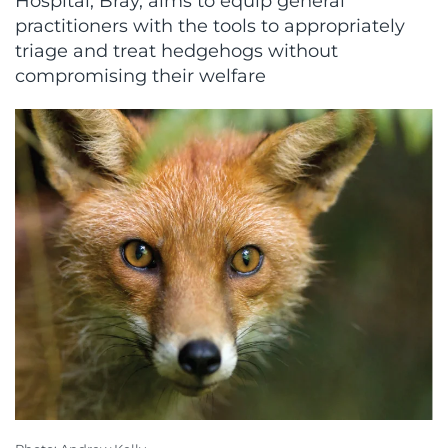
Hospital, Bray, aims to equip general
practitioners with the tools to appropriately
triage and treat hedgehogs without
compromising their welfare