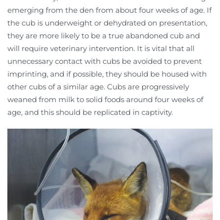
emerging from the den from about four weeks of age. If
the cub is underweight or dehydrated on presentation,
they are more likely to be a true abandoned cub and
will require veterinary intervention. It is vital that all
unnecessary contact with cubs be avoided to prevent
imprinting, and if possible, they should be housed with
other cubs of a similar age. Cubs are progressively
weaned from milk to solid foods around four weeks of
age, and this should be replicated in captivity.