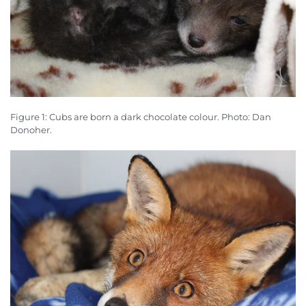
Figure 1: Cubs are born a dark chocolate colour. Photo: Dan
Donoher.