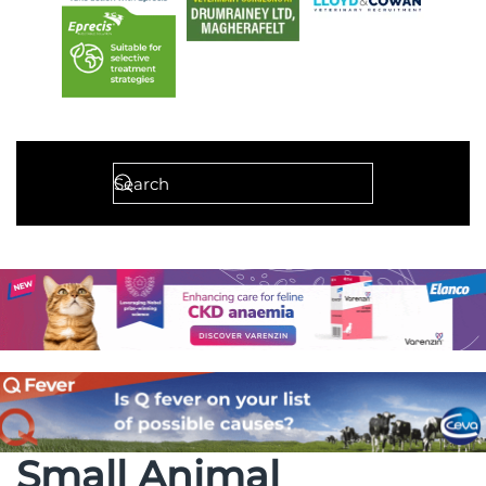
Small Animal