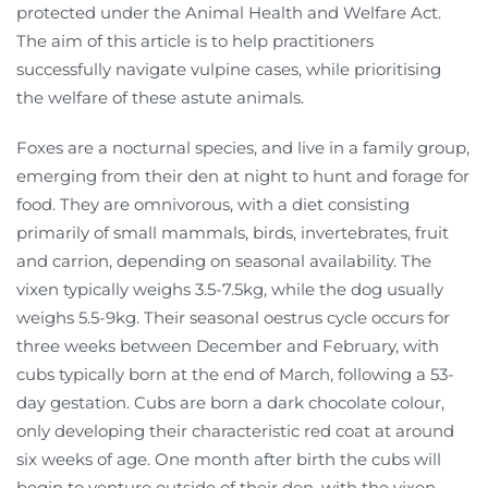
protected under the Animal Health and Welfare Act.
The aim of this article is to help practitioners
successfully navigate vulpine cases, while prioritising
the welfare of these astute animals.
Foxes are a nocturnal species, and live in a family group,
emerging from their den at night to hunt and forage for
food. They are omnivorous, with a diet consisting
primarily of small mammals, birds, invertebrates, fruit
and carrion, depending on seasonal availability. The
vixen typically weighs 3.5-7.5kg, while the dog usually
weighs 5.5-9kg. Their seasonal oestrus cycle occurs for
three weeks between December and February, with
cubs typically born at the end of March, following a 53-
day gestation. Cubs are born a dark chocolate colour,
only developing their characteristic red coat at around
six weeks of age. One month after birth the cubs will
begin to venture outside of their den, with the vixen