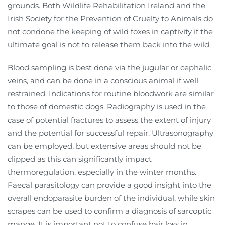
grounds. Both Wildlife Rehabilitation Ireland and the
Irish Society for the Prevention of Cruelty to Animals do
not condone the keeping of wild foxes in captivity if the
ultimate goal is not to release them back into the wild.
Blood sampling is best done via the jugular or cephalic
veins, and can be done in a conscious animal if well
restrained. Indications for routine bloodwork are similar
to those of domestic dogs. Radiography is used in the
case of potential fractures to assess the extent of injury
and the potential for successful repair. Ultrasonography
can be employed, but extensive areas should not be
clipped as this can significantly impact
thermoregulation, especially in the winter months.
Faecal parasitology can provide a good insight into the
overall endoparasite burden of the individual, while skin
scrapes can be used to confirm a diagnosis of sarcoptic
mange. It is important not to confuse hair loss in