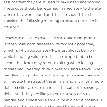
assume that they are injured or have been abandoned.
These cubs should be returned immediately to the site
where they were found and the site should then be
checked the following morning to ensure the vixen has
returned.
Foxes can act as reservoirs for sarcoptic mange and
leptospirosis, both diseases with zoonotic potential,
which is why appropriate PPE must always be worn
while handling wild foxes. It is also important to be
aware that foxes may resort to biting when feeling
threatened. Wearing thick gloves or using a towel when
handling can protect you from injury; however, sedation
will reduce the stress of the animal and allow for a more
detailed clinical examination. If the patient is severely
debilitated, they are likely to be relatively easy to
handle, and anaesthesia should be avoided if possible. A
standard dog muzzle can be used to prevent biting