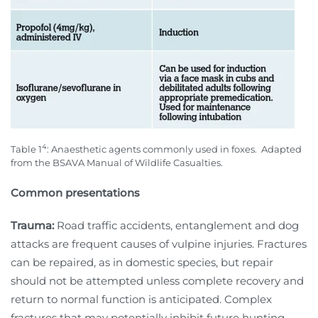
4
Table 1
: Anaesthetic agents commonly used in foxes.
Adapted
from the BSAVA Manual of Wildlife Casualties.
Common presentations
Trauma:
Road traffic accidents, entanglement and dog
attacks are frequent causes of vulpine injuries. Fractures
can be repaired, as in domestic species, but repair
should not be attempted unless complete recovery and
return to normal function is anticipated. Complex
fractures that may potentially inhibit future hunting