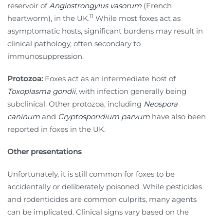
reservoir of
Angiostrongylus vasorum
(French
11
heartworm), in the UK.
While most foxes act as
asymptomatic hosts, significant burdens may result in
clinical pathology, often secondary to
immunosuppression.
Protozoa:
Foxes act as an intermediate host of
Toxoplasma gondii
, with infection generally being
subclinical. Other protozoa, including
Neospora
caninum
and
Cryptosporidium parvum
have also been
reported in foxes in the UK.
Other presentations
Unfortunately, it is still common for foxes to be
accidentally or deliberately poisoned. While pesticides
and rodenticides are common culprits, many agents
can be implicated. Clinical signs vary based on the