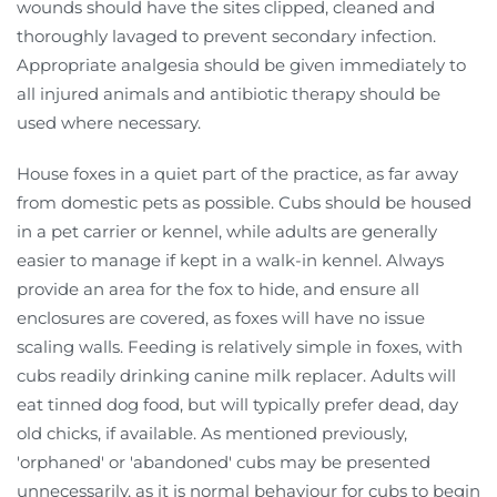
wounds should have the sites clipped, cleaned and
thoroughly lavaged to prevent secondary infection.
Appropriate analgesia should be given immediately to
all injured animals and antibiotic therapy should be
used where necessary.
House foxes in a quiet part of the practice, as far away
from domestic pets as possible. Cubs should be housed
in a pet carrier or kennel, while adults are generally
easier to manage if kept in a walk-in kennel. Always
provide an area for the fox to hide, and ensure all
enclosures are covered, as foxes will have no issue
scaling walls. Feeding is relatively simple in foxes, with
cubs readily drinking canine milk replacer. Adults will
eat tinned dog food, but will typically prefer dead, day
old chicks, if available. As mentioned previously,
'orphaned' or 'abandoned' cubs may be presented
unnecessarily, as it is normal behaviour for cubs to begin