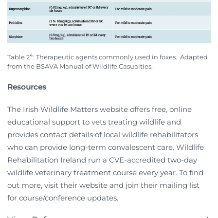
4
Table 2
: Therapeutic agents commonly used in foxes.
Adapted
from the BSAVA Manual of Wildlife Casualties.
Resources
The Irish Wildlife Matters website offers free, online
educational support to vets treating wildlife and
provides contact details of local wildlife rehabilitators
who can provide long-term convalescent care. Wildlife
Rehabilitation Ireland run a CVE-accredited two-day
wildlife veterinary treatment course every year. To find
out more, visit their website and join their mailing list
for course/conference updates.