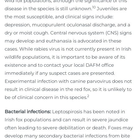
wild fox populations, although the significance of this
10
disease in the species is still unknown.
Juveniles are
the most susceptible, and clinical signs include:
depression, mucopurulent oculonasal discharge, and a
dry or moist cough. Central nervous system (CNS) signs
may develop and euthanasia is advocated in these
cases. While rabies virus is not currently present in Irish
wildlife populations, it is important to be aware of its
existence and to contact your local DAFM office
immediately if any suspect cases are presented.
Experimental infection with canine parvovirus does not
result in clinical disease in the red fox, so it is unlikely to
2
be of clinical concern in this species.
Bacterial infections:
Leptospirosis has been noted in
Irish fox populations and can result in severe jaundice
often leading to severe debilitation or death. Foxes may
develop many secondary bacterial infections from bite