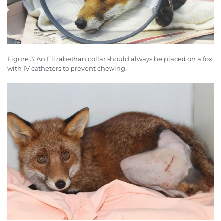
Figure 3: An Elizabethan collar should always be placed on a fox
with IV catheters to prevent chewing.