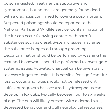
poison ingested. Treatment is supportive and
symptomatic, but animals are generally found dead,
with a diagnosis confirmed following a post-mortem.
Suspected poisonings should be reported to the
National Parks and Wildlife Service. Contamination of
the fur can occur following contact with harmful
substances such as diesel. Systemic issues may arise if
the substance is ingested through grooming.
Decontamination should be performed by washing the
coat and bloodwork should be performed to investigate
systemic issues. Activated charcoal can be given orally
to absorb ingested toxins. It is possible for significant fur
loss to occur, and foxes should not be released until
sufficient regrowth has occurred. Hydrocephalus can
develop in fox cubs, typically between four to six weeks
of age. The cub will likely present with a domed skull,
depressed behaviour and dull neurological responses,