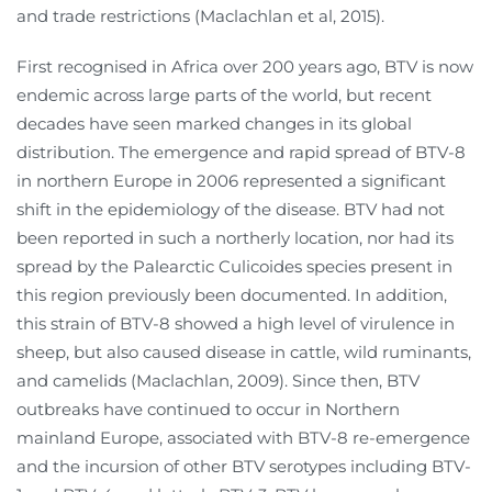
and trade restrictions (Maclachlan et al, 2015).
First recognised in Africa over 200 years ago, BTV is now
endemic across large parts of the world, but recent
decades have seen marked changes in its global
distribution. The emergence and rapid spread of BTV-8
in northern Europe in 2006 represented a significant
shift in the epidemiology of the disease. BTV had not
been reported in such a northerly location, nor had its
spread by the Palearctic Culicoides species present in
this region previously been documented. In addition,
this strain of BTV-8 showed a high level of virulence in
sheep, but also caused disease in cattle, wild ruminants,
and camelids (Maclachlan, 2009). Since then, BTV
outbreaks have continued to occur in Northern
mainland Europe, associated with BTV-8 re-emergence
and the incursion of other BTV serotypes including BTV-