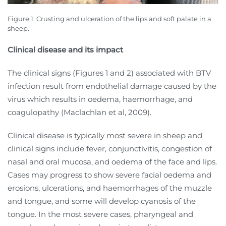
Figure 1:
Crusting and ulceration of the lips and soft palate in a
sheep.
Clinical disease and its impact
The clinical signs (Figures 1 and 2) associated with BTV
infection result from endothelial damage caused by the
virus which results in oedema, haemorrhage, and
coagulopathy (Maclachlan et al, 2009).
Clinical disease is typically most severe in sheep and
clinical signs include fever, conjunctivitis, congestion of
nasal and oral mucosa, and oedema of the face and lips.
Cases may progress to show severe facial oedema and
erosions, ulcerations, and haemorrhages of the muzzle
and tongue, and some will develop cyanosis of the
tongue. In the most severe cases, pharyngeal and