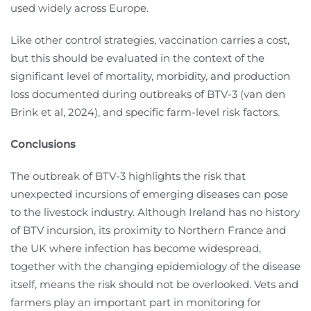
used widely across Europe.
Like other control strategies, vaccination carries a cost,
but this should be evaluated in the context of the
significant level of mortality, morbidity, and production
loss documented during outbreaks of BTV-3 (van den
Brink et al, 2024), and specific farm-level risk factors.
Conclusions
The outbreak of BTV-3 highlights the risk that
unexpected incursions of emerging diseases can pose
to the livestock industry. Although Ireland has no history
of BTV incursion, its proximity to Northern France and
the UK where infection has become widespread,
together with the changing epidemiology of the disease
itself, means the risk should not be overlooked. Vets and
farmers play an important part in monitoring for