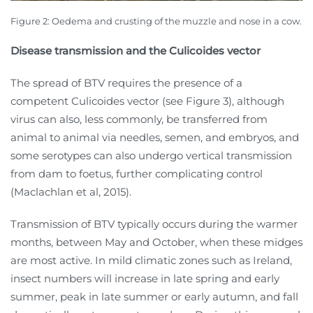
Figure 2:
Oedema and crusting of the muzzle and nose in a cow.
Disease transmission and the Culicoides vector
The spread of BTV requires the presence of a
competent Culicoides vector (see Figure 3), although
virus can also, less commonly, be transferred from
animal to animal via needles, semen, and embryos, and
some serotypes can also undergo vertical transmission
from dam to foetus, further complicating control
(Maclachlan et al, 2015).
Transmission of BTV typically occurs during the warmer
months, between May and October, when these midges
are most active. In mild climatic zones such as Ireland,
insect numbers will increase in late spring and early
summer, peak in late summer or early autumn, and fall