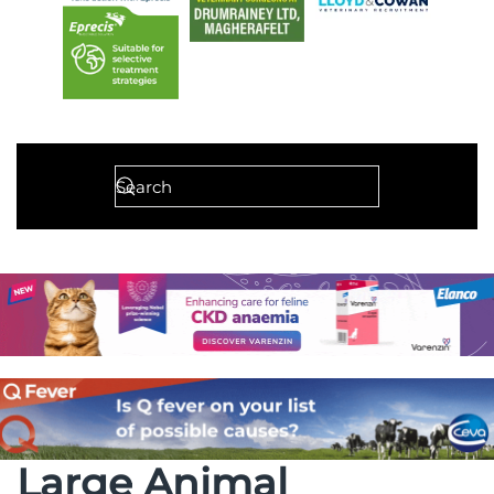
Large Animal