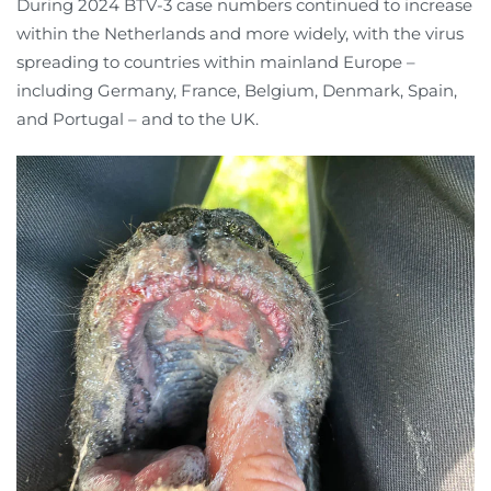
During 2024 BTV-3 case numbers continued to increase
within the Netherlands and more widely, with the virus
spreading to countries within mainland Europe –
including Germany, France, Belgium, Denmark, Spain,
and Portugal – and to the UK.