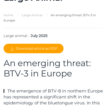
Home
Large animal
An emerging threat: BTV-3 in
Europe
Large animal -
July 2025
Download article as PDF
An emerging threat:
BTV-3 in Europe
The emergence of BTV-8 in northern Europe
has represented a significant shift in the
epidemiology of the bluetongue virus. In this