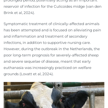
prolonged period, potentially acting as an important
reservoir of infection for the Culicoides midge (van den
Brink et al, 2024).
Symptomatic treatment of clinically-affected animals
has been attempted and is focused on alleviating pain
and inflammation and treatment of secondary
infections, in addition to supportive nursing care.
However, during the outbreak in the Netherlands, the
poor long-term prognosis for severely-affected sheep
and severe sequelae of disease, meant that early
euthanasia was increasingly practiced on welfare
grounds (Lovatt et al, 2024).