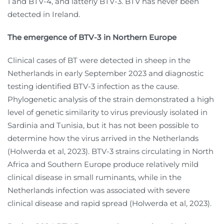
1 and BTV-4, and latterly BTV-3. BTV has never been
detected in Ireland.
The emergence of BTV-3 in Northern Europe
Clinical cases of BT were detected in sheep in the
Netherlands in early September 2023 and diagnostic
testing identified BTV-3 infection as the cause.
Phylogenetic analysis of the strain demonstrated a high
level of genetic similarity to virus previously isolated in
Sardinia and Tunisia, but it has not been possible to
determine how the virus arrived in the Netherlands
(Holwerda et al, 2023). BTV-3 strains circulating in North
Africa and Southern Europe produce relatively mild
clinical disease in small ruminants, while in the
Netherlands infection was associated with severe
clinical disease and rapid spread (Holwerda et al, 2023).