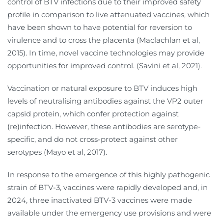
control of BTV infections due to their improved safety
profile in comparison to live attenuated vaccines, which
have been shown to have potential for reversion to
virulence and to cross the placenta (Maclachlan et al,
2015). In time, novel vaccine technologies may provide
opportunities for improved control. (Savini et al, 2021).
Vaccination or natural exposure to BTV induces high
levels of neutralising antibodies against the VP2 outer
capsid protein, which confer protection against
(re)infection. However, these antibodies are serotype-
specific, and do not cross-protect against other
serotypes (Mayo et al, 2017).
In response to the emergence of this highly pathogenic
strain of BTV-3, vaccines were rapidly developed and, in
2024, three inactivated BTV-3 vaccines were made
available under the emergency use provisions and were