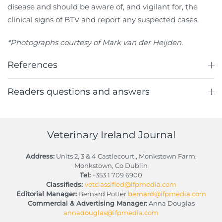
disease and should be aware of, and vigilant for, the
clinical signs of BTV and report any suspected cases.
*Photographs courtesy of Mark van der Heijden.
References
Readers questions and answers
Veterinary Ireland Journal
Address:
Units 2, 3 & 4 Castlecourt,, Monkstown Farm,
Monkstown, Co Dublin
Tel:
+353 1 709 6900
Classifieds:
vetclassified@ifpmedia.com
Editorial Manager:
Bernard Potter
bernard@ifpmedia.com
Commercial & Advertising Manager:
Anna Douglas
annadouglas@ifpmedia.com