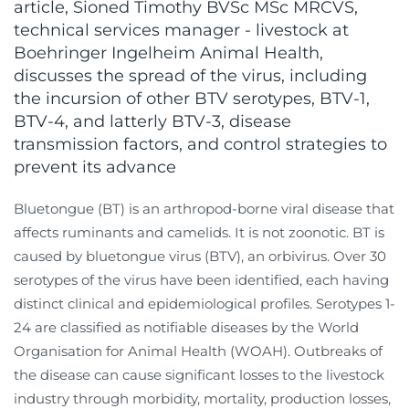
article, Sioned Timothy BVSc MSc MRCVS,
technical services manager - livestock at
Boehringer Ingelheim Animal Health,
discusses the spread of the virus, including
the incursion of other BTV serotypes, BTV-1,
BTV-4, and latterly BTV-3, disease
transmission factors, and control strategies to
prevent its advance
Bluetongue (BT) is an arthropod-borne viral disease that
affects ruminants and camelids. It is not zoonotic. BT is
caused by bluetongue virus (BTV), an orbivirus. Over 30
serotypes of the virus have been identified, each having
distinct clinical and epidemiological profiles. Serotypes 1-
24 are classified as notifiable diseases by the World
Organisation for Animal Health (WOAH). Outbreaks of
the disease can cause significant losses to the livestock
industry through morbidity, mortality, production losses,