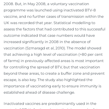
2008. But, in May 2008, a voluntary vaccination
programme was launched using inactivated BTV-8
vaccine, and no further cases of transmission within the
UK was recorded that year. Statistical modelling to
assess the factors that had contributed to this successful
outcome indicated that case numbers would have
increased significantly in 2008 in the absence of
vaccination (Szmaragd et al, 2010). The model showed
that achieving a high level of vaccination (>80 per cent
of farms) in previously-affected areas is most important
for controlling the spread of BTV, but that vaccination
beyond these areas, to create a buffer zone and prevent
escape, is also key. The study also highlighted the
importance of vaccinating early to ensure immunity is
established ahead of disease challenge.
Inactivated vaccines are predominantly used in the