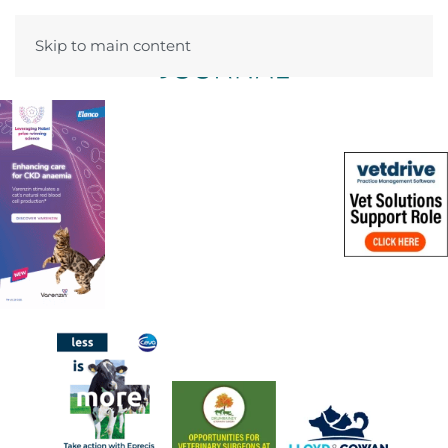
Skip to main content
Menu