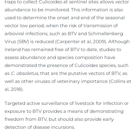
traps to collect Culicoides at sentinel sites allows vector
abundance to be monitored. This information is also
used to determine the onset and end of the seasonal
vector low period, when the risk of transmission of
arboviral infections, such as BTV and Schmallenberg
Virus (SBV) is reduced (Carpenter et al, 2009). Although
Ireland has remained free of BTV to date, studies to
assess abundance and species composition have
demonstrated the presence of Culicoides species, such
as
C. obsoletus,
that are the putative vectors of BTV, as
well as other viruses of veterinary importance (Collins et
al, 2018).
Targeted active surveillance of livestock for infection or
exposure to BTV provides a means of demonstrating
freedom from BTV, but should also provide early
detection of disease incursions.