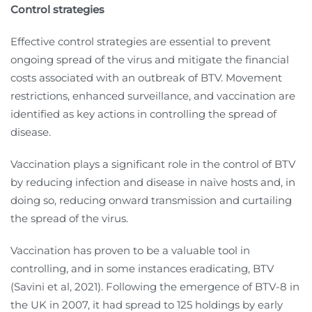
Control strategies
Effective control strategies are essential to prevent
ongoing spread of the virus and mitigate the financial
costs associated with an outbreak of BTV. Movement
restrictions, enhanced surveillance, and vaccination are
identified as key actions in controlling the spread of
disease.
Vaccination plays a significant role in the control of BTV
by reducing infection and disease in naïve hosts and, in
doing so, reducing onward transmission and curtailing
the spread of the virus.
Vaccination has proven to be a valuable tool in
controlling, and in some instances eradicating, BTV
(Savini et al, 2021). Following the emergence of BTV-8 in
the UK in 2007, it had spread to 125 holdings by early