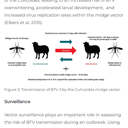
of the Culicoides, leading to an increased risk of BTV
overwintering, accelerated larval development,
and
increased virus replication rates within the midge vector
(Elbers et al, 2015).
Figure 3:
Transmission of BTV-3 by the Culicoides midge vector.
Surveillance
Vector surveillance plays an important role in assessing
the risk of BTV transmission during an outbreak. Using