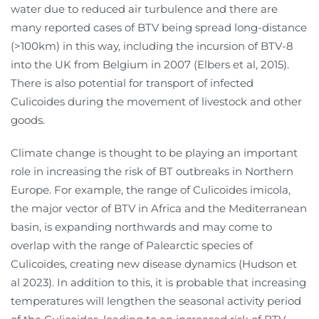
water due to reduced air turbulence and there are
many reported cases of BTV being spread long-distance
(>100km) in this way, including the incursion of BTV-8
into the UK from Belgium in 2007 (Elbers et al, 2015).
There is also potential for transport of infected
Culicoides during the movement of livestock and other
goods.
Climate change is thought to be playing an important
role in increasing the risk of BT outbreaks in Northern
Europe. For example, the range of Culicoides imicola,
the major vector of BTV in Africa and the Mediterranean
basin, is expanding northwards and may come to
overlap with the range of Palearctic species of
Culicoides, creating new disease dynamics (Hudson et
al 2023). In addition to this, it is probable that increasing
temperatures will lengthen the seasonal activity period