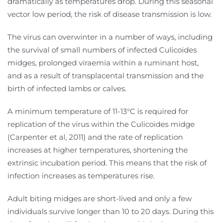
dramatically as temperatures drop. During this seasonal
vector low period, the risk of disease transmission is low.
The virus can overwinter in a number of ways, including
the survival of small numbers of infected Culicoides
midges, prolonged viraemia within a ruminant host,
and as a result of transplacental transmission and the
birth of infected lambs or calves.
A minimum temperature of 11-13°C is required for
replication of the virus within the Culicoides midge
(Carpenter et al, 2011) and the rate of replication
increases at higher temperatures, shortening the
extrinsic incubation period. This means that the risk of
infection increases as temperatures rise.
Adult biting midges are short-lived and only a few
individuals survive longer than 10 to 20 days. During this