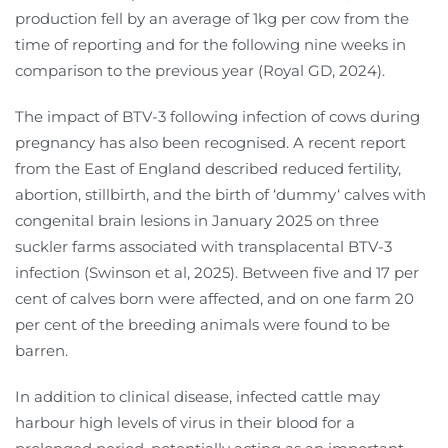
production fell by an average of 1kg per cow from the
time of reporting and for the following nine weeks in
comparison to the previous year (Royal GD, 2024).
The impact of BTV-3 following infection of cows during
pregnancy has also been recognised. A recent report
from the East of England described reduced fertility,
abortion, stillbirth, and the birth of ‘dummy‘ calves with
congenital brain lesions in January 2025 on three
suckler farms associated with transplacental BTV-3
infection (Swinson et al, 2025). Between five and 17 per
cent of calves born were affected, and on one farm 20
per cent of the breeding animals were found to be
barren.
In addition to clinical disease, infected cattle may
harbour high levels of virus in their blood for a