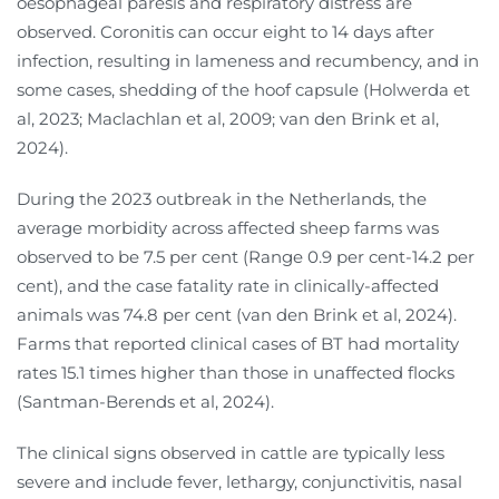
oesophageal paresis and respiratory distress are
observed. Coronitis can occur eight to 14 days after
infection, resulting in lameness and recumbency, and in
some cases, shedding of the hoof capsule (Holwerda et
al, 2023; Maclachlan et al, 2009; van den Brink et al,
2024).
During the 2023 outbreak in the Netherlands, the
average morbidity across affected sheep farms was
observed to be 7.5 per cent (Range 0.9 per cent-14.2 per
cent), and the case fatality rate in clinically-affected
animals was 74.8 per cent (van den Brink et al, 2024).
Farms that reported clinical cases of BT had mortality
rates 15.1 times higher than those in unaffected flocks
(Santman-Berends et al, 2024).
The clinical signs observed in cattle are typically less
severe and include fever, lethargy, conjunctivitis, nasal