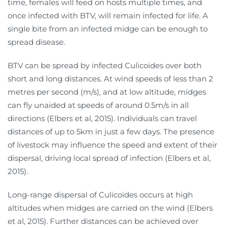
time, females will feed on hosts multiple times, and
once infected with BTV, will remain infected for life. A
single bite from an infected midge can be enough to
spread disease.
BTV can be spread by infected Culicoides over both
short and long distances. At wind speeds of less than 2
metres per second (m/s), and at low altitude, midges
can fly unaided at speeds of around 0.5m/s in all
directions (Elbers et al, 2015). Individuals can travel
distances of up to 5km in just a few days. The presence
of livestock may influence the speed and extent of their
dispersal, driving local spread of infection (Elbers et al,
2015).
Long-range dispersal of Culicoides occurs at high
altitudes when midges are carried on the wind (Elbers
et al, 2015). Further distances can be achieved over