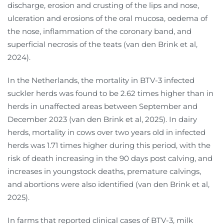
discharge, erosion and crusting of the lips and nose,
ulceration and erosions of the oral mucosa, oedema of
the nose, inflammation of the coronary band, and
superficial necrosis of the teats (van den Brink et al,
2024).
In the Netherlands, the mortality in BTV-3 infected
suckler herds was found to be 2.62 times higher than in
herds in unaffected areas between September and
December 2023 (van den Brink et al, 2025). In dairy
herds, mortality in cows over two years old in infected
herds was 1.71 times higher during this period, with the
risk of death increasing in the 90 days post calving, and
increases in youngstock deaths, premature calvings,
and abortions were also identified (van den Brink et al,
2025).
In farms that reported clinical cases of BTV-3, milk