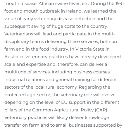
mouth disease, African swine fever, etc. During the 1991
foot and mouth outbreak in Ireland, we learned the
value of early veterinary disease detection and the
subsequent saving of huge costs to the country.
Veterinarians will lead and participate in the multi-
disciplinary teams delivering these services, both on
farm and in the food industry. In Victoria State in
Australia, veterinary practices have already developed
scale and expertise and, therefore, can deliver a
multitude of services, including business courses,
industrial relations and general training for different
sectors of the local rural economy. Regarding the
protected agri-sector, the veterinary role will evolve
depending on the level of EU support in the different
pillars of the Common Agricultural Policy (CAP).
Veterinary practices will likely deliver knowledge
transfer on farm and to small businesses supported by