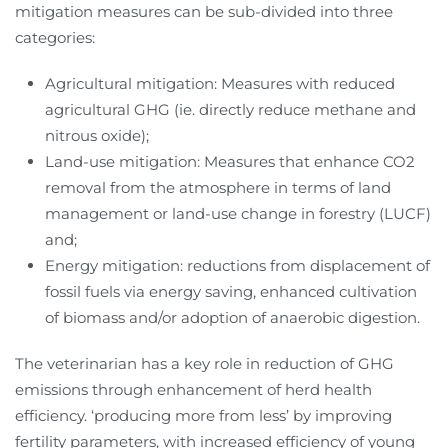
mitigation measures can be sub-divided into three
categories:
Agricultural mitigation: Measures with reduced
agricultural GHG (ie. directly reduce methane and
nitrous oxide);
Land-use mitigation: Measures that enhance CO2
removal from the atmosphere in terms of land
management or land-use change in forestry (LUCF)
and;
Energy mitigation: reductions from displacement of
fossil fuels via energy saving, enhanced cultivation
of biomass and/or adoption of anaerobic digestion.
The veterinarian has a key role in reduction of GHG
emissions through enhancement of herd health
efficiency. ‘producing more from less’ by improving
fertility parameters, with increased efficiency of young