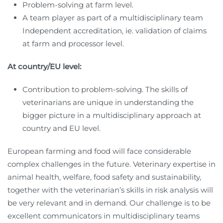
Problem-solving at farm level.
A team player as part of a multidisciplinary team
Independent accreditation, ie. validation of claims
at farm and processor level.
At country/EU level:
Contribution to problem-solving. The skills of
veterinarians are unique in understanding the
bigger picture in a multidisciplinary approach at
country and EU level.
European farming and food will face considerable
complex challenges in the future. Veterinary expertise in
animal health, welfare, food safety and sustainability,
together with the veterinarian’s skills in risk analysis will
be very relevant and in demand. Our challenge is to be
excellent communicators in multidisciplinary teams