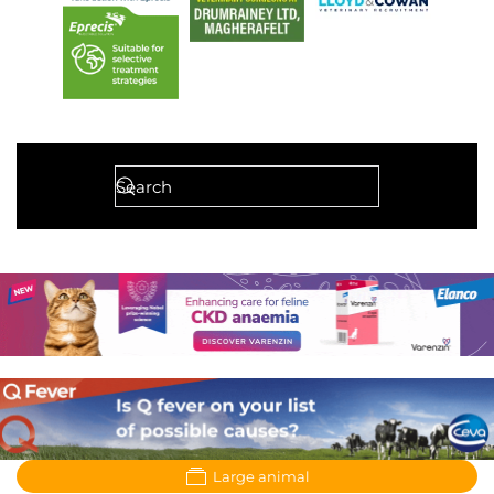
Large animal