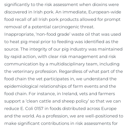
significantly to the risk assessment when dioxins were
discovered in Irish pork. An immediate, European-wide
food recall of all Irish pork products allowed for prompt
removal of a potential carcinogenic threat.
Inappropriate, ‘non-food grade’ waste oil that was used
to heat pig meal prior to feeding was identified as the
source. The integrity of our pig industry was maintained
by rapid action, with clear risk management and risk
communication by a multidisciplinary team, including
the veterinary profession. Regardless of what part of the
food chain the vet participates in, we understand the
epidemiological relationships of farm events and the
food chain. For instance, in Ireland, vets and farmers
support a ‘clean cattle and sheep policy’ so that we can
reduce E. Coli 0157 in foods distributed across Europe
and the world. As a profession, we are well-positioned to
make significant contributions in risk assessments for