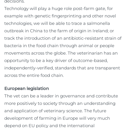
decisions.
Technology will play a huge role post-farm gate, for
example with genetic fingerprinting and other novel
technologies, we will be able to trace a salmonella
outbreak in China to the farm of origin in Ireland; or
track the introduction of an antibiotic-resistant strain of
bacteria in the food chain through animal or people
movements across the globe. The veterinarian has an
opportunity to be a key driver of outcome-based,
independently-verified, standards that are transparent
across the entire food chain.
European legislation
The vet can be a leader in governance and contribute
more positively to society through an understanding
and application of veterinary science. The future
development of farming in Europe will very much
depend on EU policy and the international