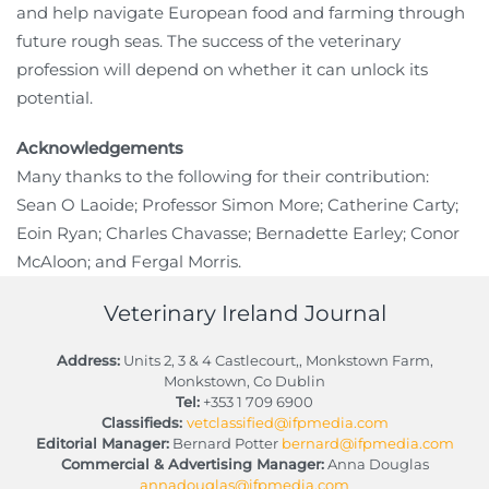
and help navigate European food and farming through
future rough seas. The success of the veterinary
profession will depend on whether it can unlock its
potential.
Acknowledgements
Many thanks to the following for their contribution:
Sean O Laoide; Professor Simon More; Catherine Carty;
Eoin Ryan; Charles Chavasse; Bernadette Earley; Conor
McAloon; and Fergal Morris.
Veterinary Ireland Journal
Address:
Units 2, 3 & 4 Castlecourt,, Monkstown Farm,
Monkstown, Co Dublin
Tel:
+353 1 709 6900
Classifieds:
vetclassified@ifpmedia.com
Editorial Manager:
Bernard Potter
bernard@ifpmedia.com
Commercial & Advertising Manager:
Anna Douglas
annadouglas@ifpmedia.com