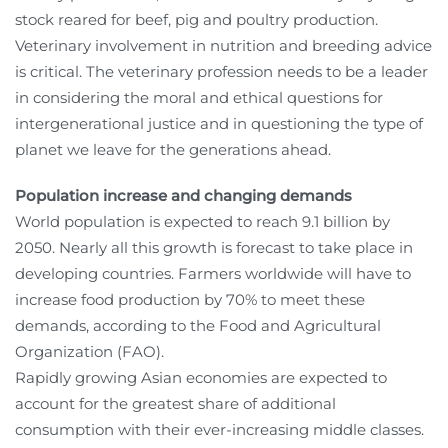
stock reared for beef, pig and poultry production.
Veterinary involvement in nutrition and breeding advice
is critical. The veterinary profession needs to be a leader
in considering the moral and ethical questions for
intergenerational justice and in questioning the type of
planet we leave for the generations ahead.
Population increase and changing demands
World population is expected to reach 9.1 billion by
2050. Nearly all this growth is forecast to take place in
developing countries. Farmers worldwide will have to
increase food production by 70% to meet these
demands, according to the Food and Agricultural
Organization (FAO).
Rapidly growing Asian economies are expected to
account for the greatest share of additional
consumption with their ever-increasing middle classes.