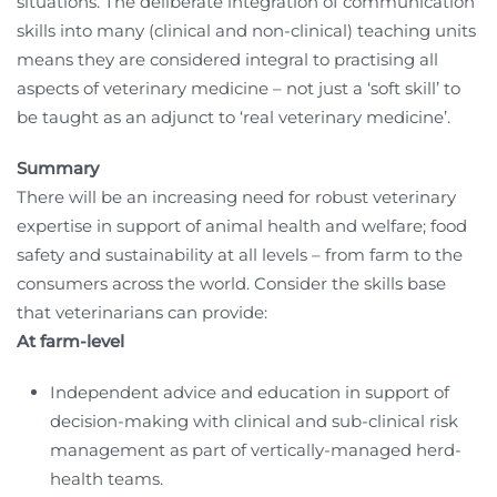
situations. The deliberate integration of communication
skills into many (clinical and non-clinical) teaching units
means they are considered integral to practising all
aspects of veterinary medicine – not just a ‘soft skill’ to
be taught as an adjunct to ‘real veterinary medicine’.
Summary
There will be an increasing need for robust veterinary
expertise in support of animal health and welfare; food
safety and sustainability at all levels – from farm to the
consumers across the world. Consider the skills base
that veterinarians can provide:
At farm-level
Independent advice and education in support of
decision-making with clinical and sub-clinical risk
management as part of vertically-managed herd-
health teams.