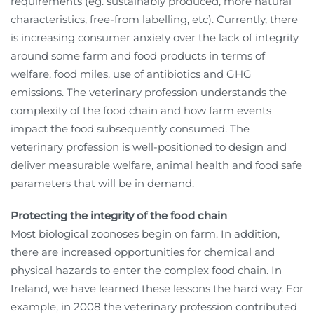
requirements (eg. sustainably produced, more natural
characteristics, free-from labelling, etc). Currently, there
is increasing consumer anxiety over the lack of integrity
around some farm and food products in terms of
welfare, food miles, use of antibiotics and GHG
emissions. The veterinary profession understands the
complexity of the food chain and how farm events
impact the food subsequently consumed. The
veterinary profession is well-positioned to design and
deliver measurable welfare, animal health and food safe
parameters that will be in demand.
Protecting the integrity of the food chain
Most biological zoonoses begin on farm. In addition,
there are increased opportunities for chemical and
physical hazards to enter the complex food chain. In
Ireland, we have learned these lessons the hard way. For
example, in 2008 the veterinary profession contributed