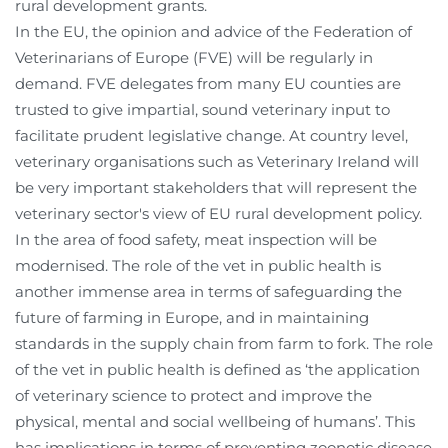
rural development grants.
In the EU, the opinion and advice of the Federation of
Veterinarians of Europe (FVE) will be regularly in
demand. FVE delegates from many EU counties are
trusted to give impartial, sound veterinary input to
facilitate prudent legislative change. At country level,
veterinary organisations such as Veterinary Ireland will
be very important stakeholders that will represent the
veterinary sector's view of EU rural development policy.
In the area of food safety, meat inspection will be
modernised. The role of the vet in public health is
another immense area in terms of safeguarding the
future of farming in Europe, and in maintaining
standards in the supply chain from farm to fork. The role
of the vet in public health is defined as ‘the application
of veterinary science to protect and improve the
physical, mental and social wellbeing of humans’. This
has implications in terms of preventing zoonotic disease