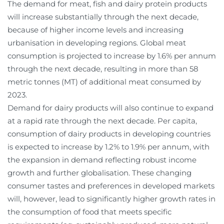
The demand for meat, fish and dairy protein products
will increase substantially through the next decade,
because of higher income levels and increasing
urbanisation in developing regions. Global meat
consumption is projected to increase by 1.6% per annum
through the next decade, resulting in more than 58
metric tonnes (MT) of additional meat consumed by
2023.
Demand for dairy products will also continue to expand
at a rapid rate through the next decade. Per capita,
consumption of dairy products in developing countries
is expected to increase by 1.2% to 1.9% per annum, with
the expansion in demand reflecting robust income
growth and further globalisation. These changing
consumer tastes and preferences in developed markets
will, however, lead to significantly higher growth rates in
the consumption of food that meets specific