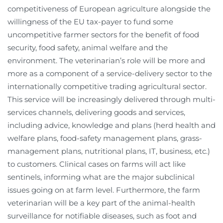
competitiveness of European agriculture alongside the
willingness of the EU tax-payer to fund some
uncompetitive farmer sectors for the benefit of food
security, food safety, animal welfare and the
environment. The veterinarian’s role will be more and
more as a component of a service-delivery sector to the
internationally competitive trading agricultural sector.
This service will be increasingly delivered through multi-
services channels, delivering goods and services,
including advice, knowledge and plans (herd health and
welfare plans, food-safety management plans, grass-
management plans, nutritional plans, IT, business, etc.)
to customers. Clinical cases on farms will act like
sentinels, informing what are the major subclinical
issues going on at farm level. Furthermore, the farm
veterinarian will be a key part of the animal-health
surveillance for notifiable diseases, such as foot and