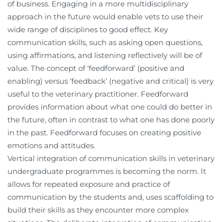
of business. Engaging in a more multidisciplinary
approach in the future would enable vets to use their
wide range of disciplines to good effect. Key
communication skills, such as asking open questions,
using affirmations, and listening reflectively will be of
value. The concept of ‘feedforward’ (positive and
enabling) versus ‘feedback’ (negative and critical) is very
useful to the veterinary practitioner. Feedforward
provides information about what one could do better in
the future, often in contrast to what one has done poorly
in the past. Feedforward focuses on creating positive
emotions and attitudes.
Vertical integration of communication skills in veterinary
undergraduate programmes is becoming the norm. It
allows for repeated exposure and practice of
communication by the students and, uses scaffolding to
build their skills as they encounter more complex