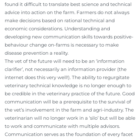
found it difficult to translate best science and technical
advice into action on the farm. Farmers do not always
make decisions based on rational technical and
economic considerations. Understanding and
developing new communication skills towards positive-
behaviour change on-farms is necessary to make
disease prevention a reality.
The vet of the future will need to be an ‘information
clarifier’, not necessarily an information provider (the
internet does this very well!). The ability to regurgitate
veterinary technical knowledge is no longer enough to
be credible in the veterinary practice of the future. Good
communication will be a prerequisite to the survival of
the vet’s involvement in the farm and agri-industry. The
veterinarian will no longer work in a ‘silo’ but will be able
to work and communicate with multiple advisors.
Communication serves as the foundation of every facet