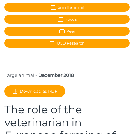
Small animal
Focus
Peer
UCD Research
Large animal -
December 2018
Download as PDF
The role of the
veterinarian in