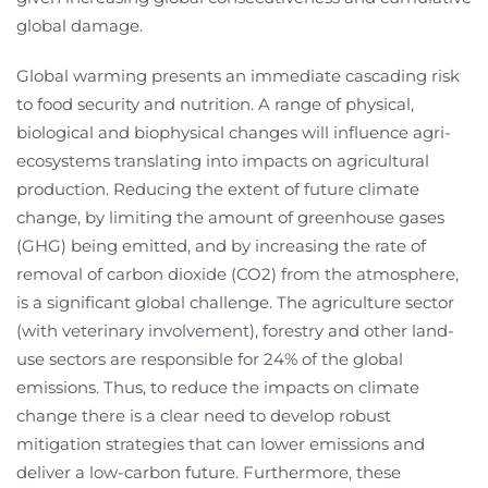
global damage.
Global warming presents an immediate cascading risk
to food security and nutrition. A range of physical,
biological and biophysical changes will influence agri-
ecosystems translating into impacts on agricultural
production. Reducing the extent of future climate
change, by limiting the amount of greenhouse gases
(GHG) being emitted, and by increasing the rate of
removal of carbon dioxide (CO2) from the atmosphere,
is a significant global challenge. The agriculture sector
(with veterinary involvement), forestry and other land-
use sectors are responsible for 24% of the global
emissions. Thus, to reduce the impacts on climate
change there is a clear need to develop robust
mitigation strategies that can lower emissions and
deliver a low-carbon future. Furthermore, these