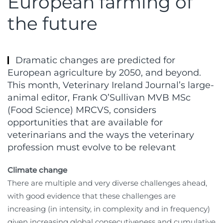
European farming of
the future
Dramatic changes are predicted for
European agriculture by 2050, and beyond.
This month, Veterinary Ireland Journal’s large-
animal editor, Frank O’Sullivan MVB MSc
(Food Science) MRCVS, considers
opportunities that are available for
veterinarians and the ways the veterinary
profession must evolve to be relevant
Climate change
There are multiple and very diverse challenges ahead,
with good evidence that these challenges are
increasing (in intensity, in complexity and in frequency)
given increasing global consecutiveness and cumulative