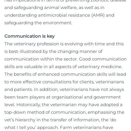
and safeguarding animal welfare, as well as in
understanding antimicrobial resistance (AMR) and
safeguarding the environment.
Communication is key
The veterinary profession is evolving with time and this
is best-illustrated by the changing manner of
communication within the sector. Good communication
skills are valuable in all aspects of veterinary medicine.
The benefits of enhanced communication skills will lead
to more effective consultations for clients, veterinarians
and patients. In addition, veterinarians have not always
been team players at organisational and government
level. Historically, the veterinarian may have adopted a
top-down method of communication, emphasising the
vet’s hierarchy in the transfer of information, the ‘do
what I tell you’ approach. Farm veterinarians have