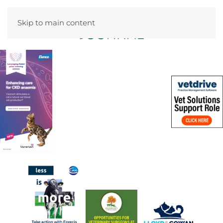
Skip to main content
Menu