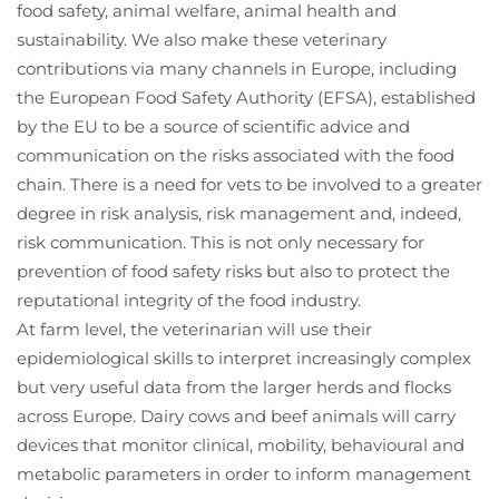
food safety, animal welfare, animal health and
sustainability. We also make these veterinary
contributions via many channels in Europe, including
the European Food Safety Authority (EFSA), established
by the EU to be a source of scientific advice and
communication on the risks associated with the food
chain. There is a need for vets to be involved to a greater
degree in risk analysis, risk management and, indeed,
risk communication. This is not only necessary for
prevention of food safety risks but also to protect the
reputational integrity of the food industry.
At farm level, the veterinarian will use their
epidemiological skills to interpret increasingly complex
but very useful data from the larger herds and flocks
across Europe. Dairy cows and beef animals will carry
devices that monitor clinical, mobility, behavioural and
metabolic parameters in order to inform management