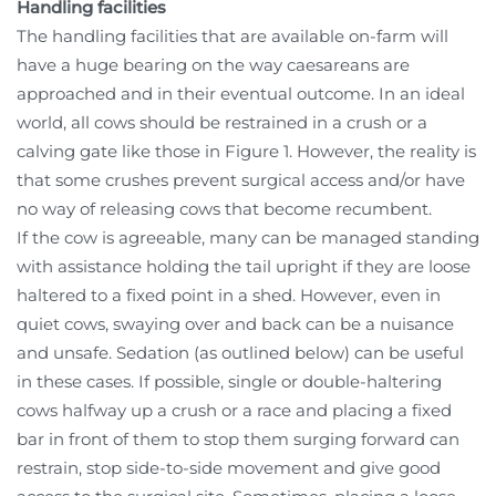
Handling facilities
The handling facilities that are available on-farm will
have a huge bearing on the way caesareans are
approached and in their eventual outcome. In an ideal
world, all cows should be restrained in a crush or a
calving gate like those in Figure 1. However, the reality is
that some crushes prevent surgical access and/or have
no way of releasing cows that become recumbent.
If the cow is agreeable, many can be managed standing
with assistance holding the tail upright if they are loose
haltered to a fixed point in a shed. However, even in
quiet cows, swaying over and back can be a nuisance
and unsafe. Sedation (as outlined below) can be useful
in these cases. If possible, single or double-haltering
cows halfway up a crush or a race and placing a fixed
bar in front of them to stop them surging forward can
restrain, stop side-to-side movement and give good