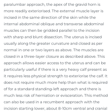
paralumbar approach, the apex of the gravid horn is
more readily exteriorised. The external muscle layer is
incised in the same direction of the skin while the
internal abdominal oblique and transverse abdominal
muscles can then be gridded parallel to the incision
with sharp and blunt dissection. The uterus is incised
usually along the greater curvature and closed as per
normal in one or two layers as above. The muscles are
closed in a three-layer closure as described above. This
approach allows easier access to the uterus and can be
particularly useful if there is a very heavy calf present as
it requires less physical strength to exteriorise the calf. It
does not require much more help than what is required
of for a standard standing-left approach and there is
much less risk of herniation or evisceration. This method
can also be used in a recumbent approach with the
incision starting lower, about 8-10cm ventral and cranial