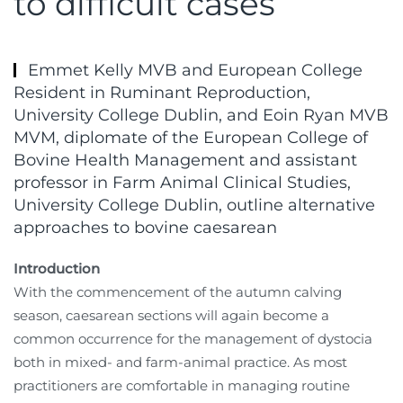
to difficult cases
Emmet Kelly MVB and European College
Resident in Ruminant Reproduction,
University College Dublin, and Eoin Ryan MVB
MVM, diplomate of the European College of
Bovine Health Management and assistant
professor in Farm Animal Clinical Studies,
University College Dublin, outline alternative
approaches to bovine caesarean
Introduction
With the commencement of the autumn calving
season, caesarean sections will again become a
common occurrence for the management of dystocia
both in mixed- and farm-animal practice. As most
practitioners are comfortable in managing routine