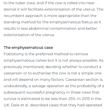
to the tuber coxa, and if the cow is rolled into near
sternal it will facilitate exteriorisation of the uterus. The
recumbent approach is more appropriate than the
standing method for the emphysematous foetus as it
results in less abdominal contamination and better
exteriorisation of the uterus.
The emphysematous case
Foetotomy is the preferred method to remove
emphysematous calves but it is not always possible. As
previously mentioned, deciding whether to conduct a
caesarean or to euthanise the cow is not a simple one
and will depend on many factors. Caesarean section is,
undoubtedly, a salvage operation as the probability of a
subsequent successful pregnancy in those cows that
survive is estimated to be less than 25%. In 2013 in the
UK, Dale et al. described cases that they had operated