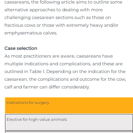
caesareans, the following article aims to outline some
alternative approaches to dealing with more
challenging caesarean sections such as those on
fractious cows or those with extremely heavy and/or
emphysematous calves.
Case selection
As most practitioners are aware, caesareans have
multiple indications and complications, and these are
outlined in Table 1. Depending on the indication for the
caesarean, the complications and outcome for the cow,
calf and farmer can differ considerably.
Indications for surgery
Elective for high-value animals