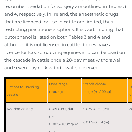
recumbent sedation for surgery are outlined in Tables 3
and 4, respectively. In Ireland, the anaesthetic drugs
that are licenced for use in cattle are limited, thus
restricting practitioners’ options. It is worth noting that
butorphanol is listed on both Tables 3 and 4 and
although it is not licensed in cattle, it does have a
licence for food-producing equines and can be used on
the cascade in cattle once a 28-day meat withdrawal
and seven-day milk withdrawal is observed.
Dose range
Standard dose
Options for standing
D
(mg/kg)
range (ml/100kg)
sedation
e
Xylazine 2% only
0.015-0.1mg/kg
0.075-0.2ml (IM)
3
(IM)
0.0375-0.1ml (IV)
0.0075-0.05mg/kg
(IV)