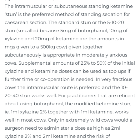
The intramuscular or subcutaneous standing ketamine
‘stun’ is the preferred method of standing sedation for
caesarean section. The standard stun or the 5-10-20
stun (so-called because 5mg of butorphanol, 10mg of
xylazine and 20mg of ketamine are the amounts in
mgs given to a 500kg cow) given together
subcutaneously is appropriate in moderately anxious
cows. Supplemental amounts of 25% to 50% of the initial
xylazine and ketamine doses can be used as top ups if
further time or co-operation is needed. In very fractious
cows the intramuscular route is preferred and the 10-
20-40 stun works well. For practitioners that are reticent
about using butorphanol, the modified ketamine stun,
ie. 1ml xylazine 2% together with 1ml ketamine, works
well in most cows. Only in extremely wild cows would a
surgeon need to administer a dose as high as 2ml
xylazine 2% and 2ml ketamine and the risk of