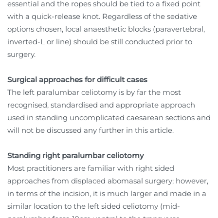
essential and the ropes should be tied to a fixed point
with a quick-release knot. Regardless of the sedative
options chosen, local anaesthetic blocks (paravertebral,
inverted-L or line) should be still conducted prior to
surgery.
Surgical approaches for difficult cases
The left paralumbar celiotomy is by far the most
recognised, standardised and appropriate approach
used in standing uncomplicated caesarean sections and
will not be discussed any further in this article.
Standing right paralumbar celiotomy
Most practitioners are familiar with right sided
approaches from displaced abomasal surgery; however,
in terms of the incision, it is much larger and made in a
similar location to the left sided celiotomy (mid-