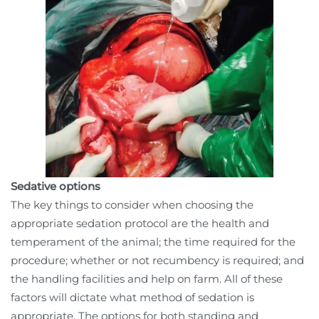
Sedative options
The key things to consider when choosing the
appropriate sedation protocol are the health and
temperament of the animal; the time required for the
procedure; whether or not recumbency is required; and
the handling facilities and help on farm. All of these
factors will dictate what method of sedation is
appropriate. The options for both standing and