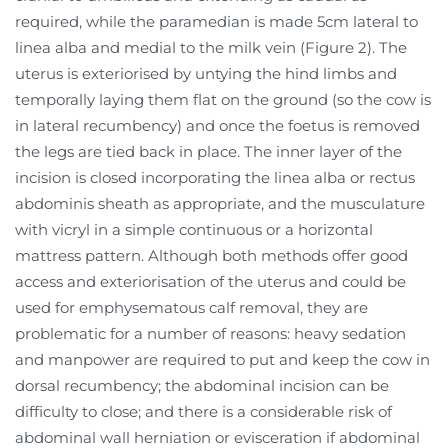
required, while the paramedian is made 5cm lateral to
linea alba and medial to the milk vein (Figure 2). The
uterus is exteriorised by untying the hind limbs and
temporally laying them flat on the ground (so the cow is
in lateral recumbency) and once the foetus is removed
the legs are tied back in place. The inner layer of the
incision is closed incorporating the linea alba or rectus
abdominis sheath as appropriate, and the musculature
with vicryl in a simple continuous or a horizontal
mattress pattern. Although both methods offer good
access and exteriorisation of the uterus and could be
used for emphysematous calf removal, they are
problematic for a number of reasons: heavy sedation
and manpower are required to put and keep the cow in
dorsal recumbency; the abdominal incision can be
difficulty to close; and there is a considerable risk of
abdominal wall herniation or evisceration if abdominal