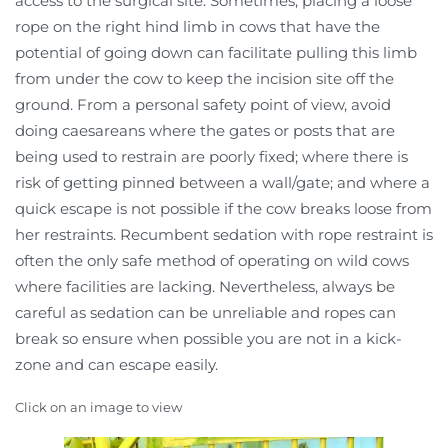
access to the surgical site. Sometimes, placing a loose
rope on the right hind limb in cows that have the
potential of going down can facilitate pulling this limb
from under the cow to keep the incision site off the
ground. From a personal safety point of view, avoid
doing caesareans where the gates or posts that are
being used to restrain are poorly fixed; where there is
risk of getting pinned between a wall/gate; and where a
quick escape is not possible if the cow breaks loose from
her restraints. Recumbent sedation with rope restraint is
often the only safe method of operating on wild cows
where facilities are lacking. Nevertheless, always be
careful as sedation can be unreliable and ropes can
break so ensure when possible you are not in a kick-
zone and can escape easily.
Click on an image to view