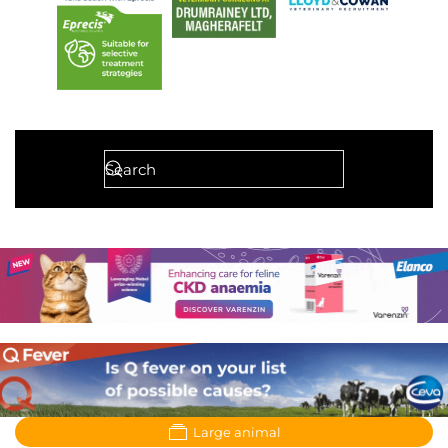
Large animal