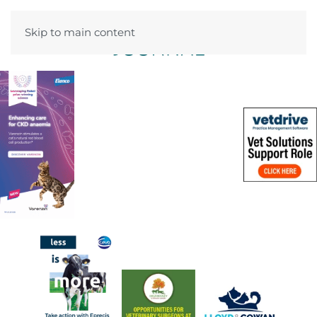
Skip to main content
Menu