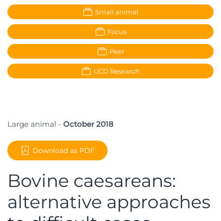
Small animal
Focus
Peer
UCD Research
Large animal -
October 2018
Download as PDF
Bovine caesareans:
alternative approaches