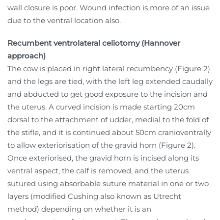
wall closure is poor. Wound infection is more of an issue
due to the ventral location also.
Recumbent ventrolateral celiotomy (Hannover
approach)
The cow is placed in right lateral recumbency (Figure 2)
and the legs are tied, with the left leg extended caudally
and abducted to get good exposure to the incision and
the uterus. A curved incision is made starting 20cm
dorsal to the attachment of udder, medial to the fold of
the stifle, and it is continued about 50cm cranioventrally
to allow exteriorisation of the gravid horn (Figure 2).
Once exteriorised, the gravid horn is incised along its
ventral aspect, the calf is removed, and the uterus
sutured using absorbable suture material in one or two
layers (modified Cushing also known as Utrecht
method) depending on whether it is an