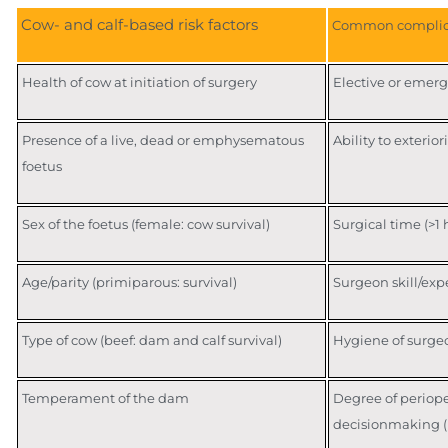
Cow- and calf-based risk factors
Common complic
Health of cow at initiation of surgery
Elective or emer
Presence of a live, dead or emphysematous
Ability to exterio
foetus
Sex of the foetus (female: cow survival)
Surgical time (>1 
Age/parity (primiparous: survival)
Surgeon skill/exp
Type of cow (beef: dam and calf survival)
Hygiene of surge
Temperament of the dam
Degree of periope
decisionmaking (