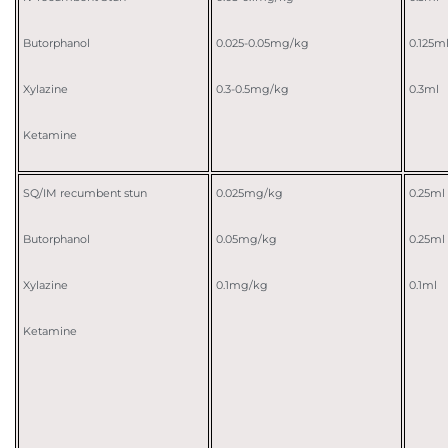
Butorphanol
0.025-0.05mg/kg
0.125m
Xylazine
0.3-0.5mg/kg
0.3ml
Ketamine
SQ/IM recumbent stun
0.025mg/kg
0.25ml
Butorphanol
0.05mg/kg
0.25ml
Xylazine
0.1mg/kg
0.1ml
Ketamine