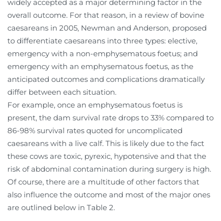
widely accepted as a major determining factor in the
overall outcome. For that reason, in a review of bovine
caesareans in 2005, Newman and Anderson, proposed
to differentiate caesareans into three types: elective,
emergency with a non-emphysematous foetus; and
emergency with an emphysematous foetus, as the
anticipated outcomes and complications dramatically
differ between each situation.
For example, once an emphysematous foetus is
present, the dam survival rate drops to 33% compared to
86-98% survival rates quoted for uncomplicated
caesareans with a live calf. This is likely due to the fact
these cows are toxic, pyrexic, hypotensive and that the
risk of abdominal contamination during surgery is high.
Of course, there are a multitude of other factors that
also influence the outcome and most of the major ones
are outlined below in Table 2.