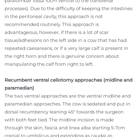
paralumbar fossa 10cm ventral to the transverse
processes). Due to the difficulty of keeping the intestines
in the peritoneal cavity, this approach is not
recommended routinely. This approach is
advantageous, however, if there is a lot of scar
tissue/adhesions on the left side in a cow that has had
repeated caesareans, or if a very large calf is present in
the right horn and there is genuine concern about
manipulating the calf from right to left.
Recumbent ventral celiotomy approaches (midline and
paramedian)
The two ventral approaches are the ventral midline and
paramedian approaches. The cow is sedated and put in
dorsal recumbency leaning 45° towards the surgeon
with both feet tied. The midline incision is made
through the skin, fascia and linea alba starting 5-7cm
cranial to umbilicus and extending as caudal as