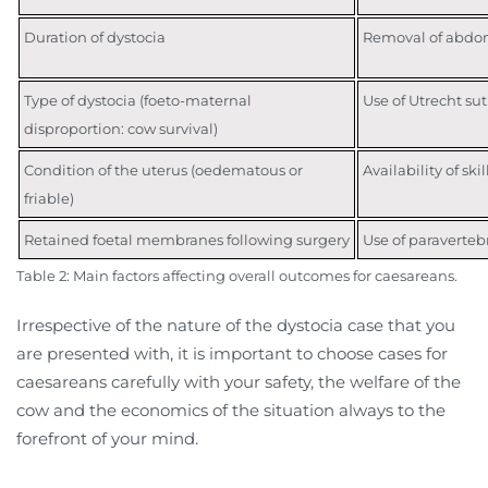
Duration of dystocia
Removal of abdomi
Type of dystocia (foeto-maternal
Use of Utrecht sut
disproportion: cow survival)
Condition of the uterus (oedematous or
Availability of ski
friable)
Retained foetal membranes following surgery
Use of paravertebr
Table 2: Main factors affecting overall outcomes for caesareans.
Irrespective of the nature of the dystocia case that you
are presented with, it is important to choose cases for
caesareans carefully with your safety, the welfare of the
cow and the economics of the situation always to the
forefront of your mind.