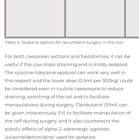
Table 4: Sedative options for recumbent surgery in the cow
For both caesarean sections and foetotomies, it can be
useful if the cow stops straining and is mildly sedated.
The xylazine-lidocaine epidural can work very well in
this respect and the lower dose (0.5ml per 300kg) could
be considered even in routine caesareans to reduce
straining, switching of the tail and to facilitate
manipulations during surgery. Clenbuterol (10ml) can
be given intravenously (IV) to facilitate manipulation of
the calf during surgery and it also counteracts the
ecbolic effects of alpha-2-adrenergic agonists
(xylazine/detomidine) used for sedation.