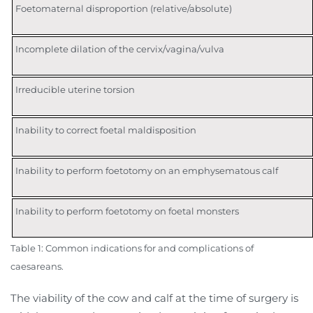
Foetomaternal disproportion (relative/absolute)
Incomplete dilation of the cervix/vagina/vulva
Irreducible uterine torsion
Inability to correct foetal maldisposition
Inability to perform foetotomy on an emphysematous calf
Inability to perform foetotomy on foetal monsters
Table 1: Common indications for and complications of
caesareans.
The viability of the cow and calf at the time of surgery is