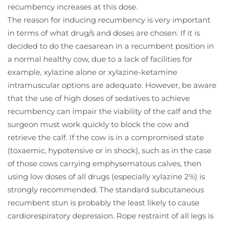
recumbency increases at this dose.
The reason for inducing recumbency is very important
in terms of what drug/s and doses are chosen. If it is
decided to do the caesarean in a recumbent position in
a normal healthy cow, due to a lack of facilities for
example, xylazine alone or xylazine-ketamine
intramuscular options are adequate. However, be aware
that the use of high doses of sedatives to achieve
recumbency can impair the viability of the calf and the
surgeon must work quickly to block the cow and
retrieve the calf. If the cow is in a compromised state
(toxaemic, hypotensive or in shock), such as in the case
of those cows carrying emphysematous calves, then
using low doses of all drugs (especially xylazine 2%) is
strongly recommended. The standard subcutaneous
recumbent stun is probably the least likely to cause
cardiorespiratory depression. Rope restraint of all legs is