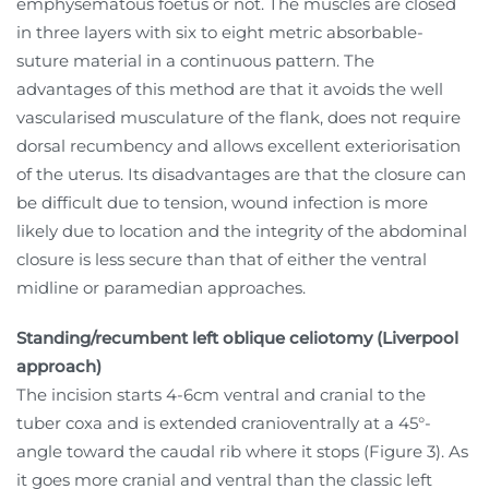
emphysematous foetus or not. The muscles are closed
in three layers with six to eight metric absorbable-
suture material in a continuous pattern. The
advantages of this method are that it avoids the well
vascularised musculature of the flank, does not require
dorsal recumbency and allows excellent exteriorisation
of the uterus. Its disadvantages are that the closure can
be difficult due to tension, wound infection is more
likely due to location and the integrity of the abdominal
closure is less secure than that of either the ventral
midline or paramedian approaches.
Standing/recumbent left oblique celiotomy (Liverpool
approach)
The incision starts 4-6cm ventral and cranial to the
tuber coxa and is extended cranioventrally at a 45°-
angle toward the caudal rib where it stops (Figure 3). As
it goes more cranial and ventral than the classic left